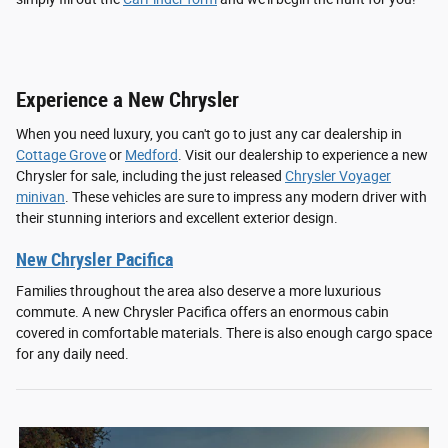
Experience a New Chrysler
When you need luxury, you can't go to just any car dealership in
Cottage Grove
or
Medford
. Visit our dealership to experience a new
Chrysler for sale, including the just released
Chrysler Voyager
minivan
. These vehicles are sure to impress any modern driver with
their stunning interiors and excellent exterior design.
New Chrysler Pacifica
Families throughout the area also deserve a more luxurious
commute. A new Chrysler Pacifica offers an enormous cabin
covered in comfortable materials. There is also enough cargo space
for any daily need.