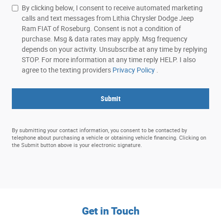
By clicking below, I consent to receive automated marketing
calls and text messages from Lithia Chrysler Dodge Jeep
Ram FIAT of Roseburg. Consent is not a condition of
purchase. Msg & data rates may apply. Msg frequency
depends on your activity. Unsubscribe at any time by replying
STOP. For more information at any time reply HELP. I also
agree to the texting providers
Privacy Policy
.
Submit
By submitting your contact information, you consent to be contacted by
telephone about purchasing a vehicle or obtaining vehicle financing. Clicking on
the Submit button above is your electronic signature.
Get in Touch