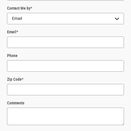
Contact Me by
*
Email
*
Phone
Zip Code
*
Comments