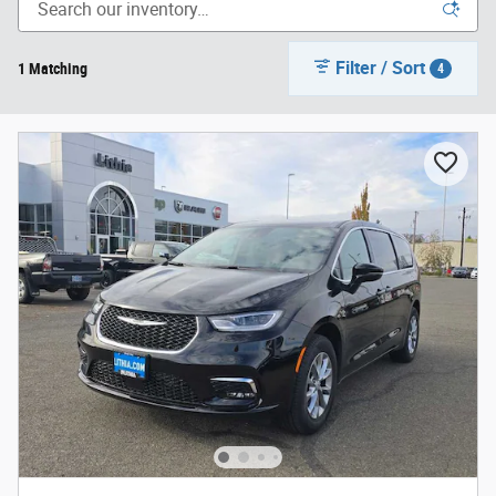
Filter / Sort
1 Matching
4