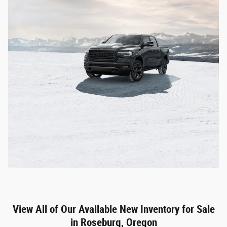
View All of Our Available New Inventory for Sale
in Roseburg, Oregon