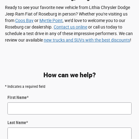
Ready to see your favorite new vehicle from Lithia Chrysler Dodge
Jeep Ram Fiat of Roseburg in person? Whether you're visiting us
from
Coos Bay
or
Myrtle Point
, we'd love to welcome you to our
Roseburg car dealership.
Contact us online
or call us today to
schedule a test drive in any of these impressive performers. We can
review our available
new trucks and SUVs with the best discounts
!
How can we help?
* Indicates a required field
First Name
*
Last Name
*