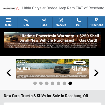
Skip to main content
Lithia Chrysler Dodge Jeep Ram FIAT of Roseburg
Menu
New
Used
Service
Call
Directions
New Cars, Trucks & SUVs for Sale in Roseburg, OR