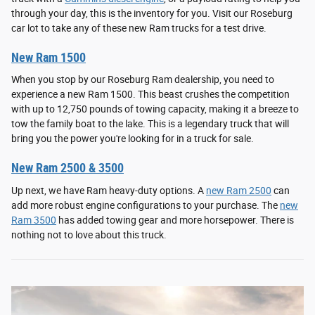
through your day, this is the inventory for you. Visit our Roseburg
car lot to take any of these new Ram trucks for a test drive.
New Ram 1500
When you stop by our Roseburg Ram dealership, you need to
experience a new Ram 1500. This beast crushes the competition
with up to 12,750 pounds of towing capacity, making it a breeze to
tow the family boat to the lake. This is a legendary truck that will
bring you the power you're looking for in a truck for sale.
New Ram 2500 & 3500
Up next, we have Ram heavy-duty options. A
new Ram 2500
can
add more robust engine configurations to your purchase. The
new
Ram 3500
has added towing gear and more horsepower. There is
nothing not to love about this truck.