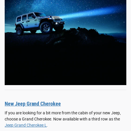
New Jeep Grand Cherokee
If you are looking for a bit more from the cabin of your new Jeep,
choose a Grand Cherokee. Now available with a third row as the
Jeep Grand Cherokee L
.