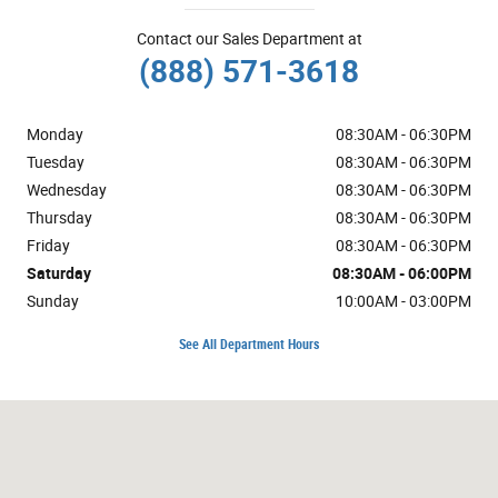
Contact our Sales Department at
(888) 571-3618
Monday
08:30AM - 06:30PM
Tuesday
08:30AM - 06:30PM
Wednesday
08:30AM - 06:30PM
Thursday
08:30AM - 06:30PM
Friday
08:30AM - 06:30PM
Saturday
08:30AM - 06:00PM
Sunday
10:00AM - 03:00PM
See All Department Hours
Visit us at: 1600 NE Airport Rd Roseburg, OR 97470-1555