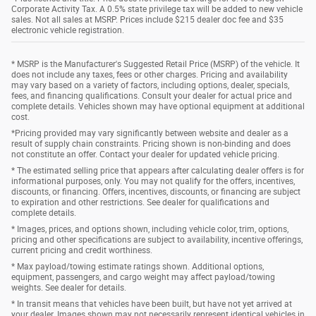
Corporate Activity Tax. A 0.5% state privilege tax will be added to new vehicle
sales. Not all sales at MSRP. Prices include $215 dealer doc fee and $35
electronic vehicle registration.
* MSRP is the Manufacturer's Suggested Retail Price (MSRP) of the vehicle. It
does not include any taxes, fees or other charges. Pricing and availability
may vary based on a variety of factors, including options, dealer, specials,
fees, and financing qualifications. Consult your dealer for actual price and
complete details. Vehicles shown may have optional equipment at additional
cost.
*Pricing provided may vary significantly between website and dealer as a
result of supply chain constraints. Pricing shown is non-binding and does
not constitute an offer. Contact your dealer for updated vehicle pricing.
* The estimated selling price that appears after calculating dealer offers is for
informational purposes, only. You may not qualify for the offers, incentives,
discounts, or financing. Offers, incentives, discounts, or financing are subject
to expiration and other restrictions. See dealer for qualifications and
complete details.
* Images, prices, and options shown, including vehicle color, trim, options,
pricing and other specifications are subject to availability, incentive offerings,
current pricing and credit worthiness.
* Max payload/towing estimate ratings shown. Additional options,
equipment, passengers, and cargo weight may affect payload/towing
weights. See dealer for details.
* In transit means that vehicles have been built, but have not yet arrived at
your dealer. Images shown may not necessarily represent identical vehicles in