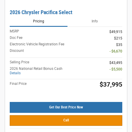
2026 Chrysler Pacifica Select
Pricing
Info
MSRP
$49,915
Doc Fee
$215
Electronic Vehicle Registration Fee
$35
Discount
- $6,670
Selling Price
$43,495
2026 National Retail Bonus Cash
- $5,500
Details
$37,995
Final Price
Get Our Best Price Now
Call