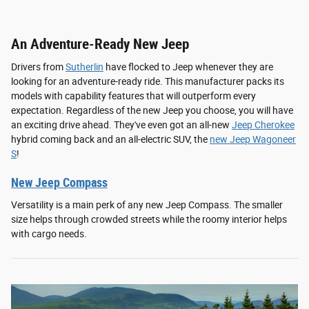
An Adventure-Ready New Jeep
Drivers from
Sutherlin
have flocked to Jeep whenever they are
looking for an adventure-ready ride. This manufacturer packs its
models with capability features that will outperform every
expectation. Regardless of the new Jeep you choose, you will have
an exciting drive ahead. They've even got an all-new
Jeep Cherokee
hybrid coming back and an all-electric SUV, the
new Jeep Wagoneer
S
!
New Jeep Compass
Versatility is a main perk of any new Jeep Compass. The smaller
size helps through crowded streets while the roomy interior helps
with cargo needs.