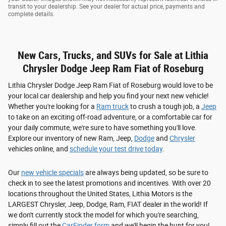
transit to your dealership. See your dealer for actual price, payments and
complete details.
New Cars, Trucks, and SUVs for Sale at Lithia
Chrysler Dodge Jeep Ram Fiat of Roseburg
Lithia Chrysler Dodge Jeep Ram Fiat of Roseburg would love to be
your local car dealership and help you find your next new vehicle!
Whether you're looking for a
Ram truck
to crush a tough job, a
Jeep
to take on an exciting off-road adventure, or a comfortable car for
your daily commute, we're sure to have something you'll love.
Explore our inventory of new Ram, Jeep,
Dodge
and
Chrysler
vehicles online, and
schedule your test drive today
.
Our
new vehicle specials
are always being updated, so be sure to
check in to see the latest promotions and incentives. With over 20
locations throughout the United States, Lithia Motors is the
LARGEST Chrysler, Jeep, Dodge, Ram, FIAT dealer in the world! If
we don't currently stock the model for which you're searching,
simply fill out the
CarFinder form
and we'll begin the hunt for you!