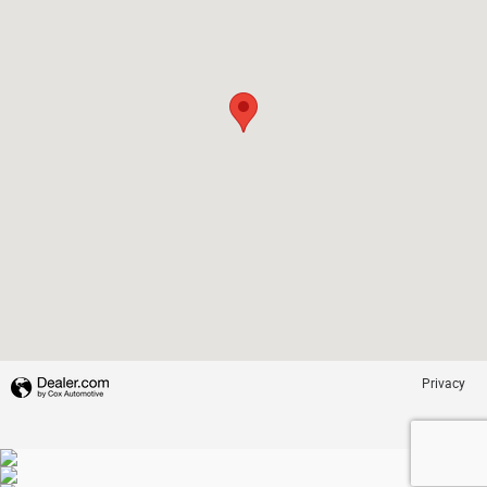
Privacy