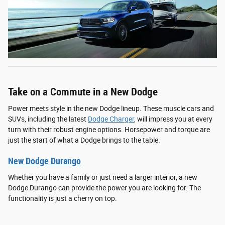
Take on a Commute in a New Dodge
Power meets style in the new Dodge lineup. These muscle cars and
SUVs, including the latest
Dodge Charger
, will impress you at every
turn with their robust engine options. Horsepower and torque are
just the start of what a Dodge brings to the table.
New Dodge Durango
Whether you have a family or just need a larger interior, a new
Dodge Durango can provide the power you are looking for. The
functionality is just a cherry on top.