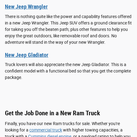
New Jeep Wrangler
There is nothing quite like the power and capability features offered
in a new Jeep Wrangler. This Jeep SUV offers a ground clearance fit
for taking you off the beaten path; plus other features to help you
enjoy the great outdoors, like removable roof and doors. No
adventure will stand in the way of your new Wrangler.
New Jeep Gladiator
Truck lovers will also appreciate the new Jeep Gladiator. This is a
confident model with a functional bed so that you get the complete
package.
Get the Job Done in a New Ram Truck
Finally, you have our new Ram trucks for sale. Whether you're
looking for a
commercial truck
with higher towing capacities, a
truck with a
Cummins diesel engine
, or a payload rating to help you