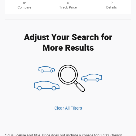
Compare
Track Price
Details
Adjust Your Search for
More Results
Clear All Filters
*Plus license and title. Price does not include a charge for 0.40% Oregon