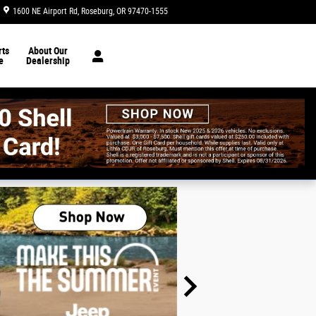
1600 NE Airport Rd
Roseburg
,
OR
97470-1555
Today: 8:30 am - 6:00 pm
ts
About Our
e
Dealership