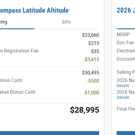
ompass Latitude Altitude
2026 
cing
Info
MSRP
$33,660
Doc Fee
$215
le Registration Fee
Electron
$35
Discoun
-$3,415
Selling P
$30,495
Bonus Cash
2026 Na
-$500
Details
etail Bonus Cash
2026 Nat
-$1,000
Details
$28,995
Final Pri