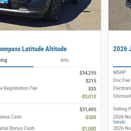
ompass Latitude Altitude
2026 J
cing
Info
MSRP
$34,255
Doc Fee
$215
le Registration Fee
Electron
$35
Discoun
-$3,010
Selling P
$31,495
Bonus Cash
2026 Na
-$500
Details
etail Bonus Cash
2026 Nat
-$1,000