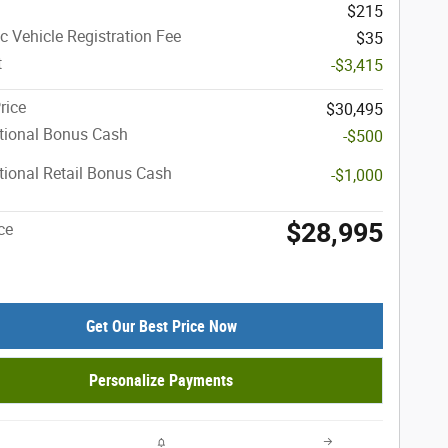
$215
ic Vehicle Registration Fee
$35
t
-$3,415
rice
$30,495
tional Bonus Cash
-$500
ional Retail Bonus Cash
-$1,000
$28,995
ce
Get Our Best Price Now
Personalize Payments