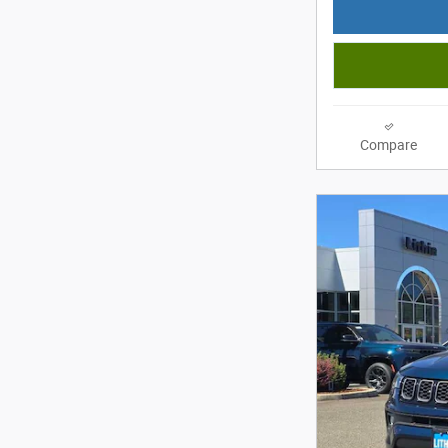
Compare