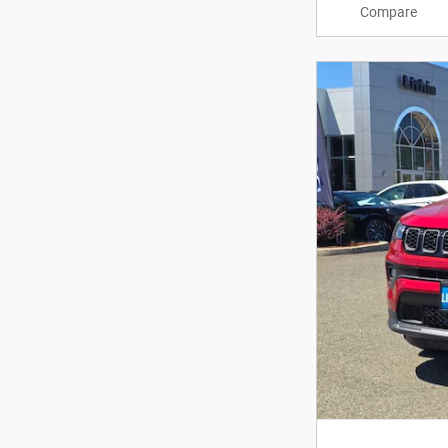
Compare