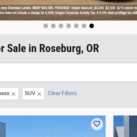
r Sale in Roseburg, OR
ass
SUV
Clear Filters