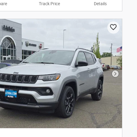
are
Track Price
Details
Next Phot