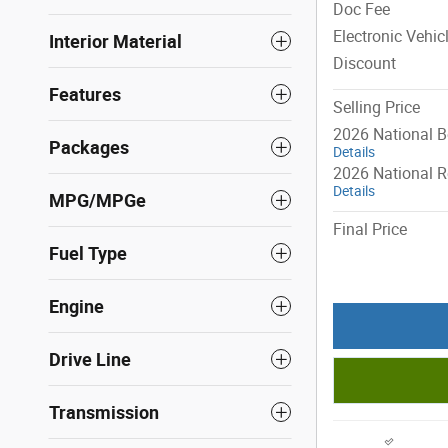
Doc Fee
Electronic Vehic
Interior Material
Discount
Features
Selling Price
2026 National 
Packages
Details
2026 National R
Details
MPG/MPGe
Final Price
Fuel Type
Engine
Drive Line
Transmission