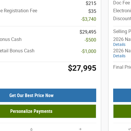
Doc Fee
$215
le Registration Fee
Electron
$35
Discoun
-$3,740
Selling P
$29,495
Bonus Cash
2026 Na
-$500
Details
etail Bonus Cash
2026 Nat
-$1,000
Details
$27,995
Final Pri
Get Our Best Price Now
Personalize Payments