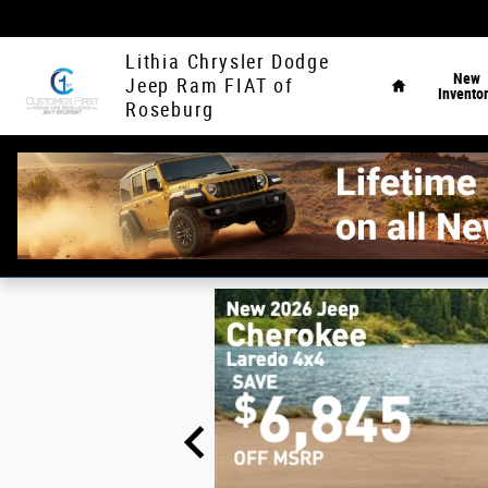
Skip to main content
Home
Lithia Chrysler Dodge
New
Jeep Ram FIAT of
Invento
Roseburg