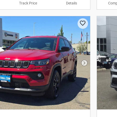
Track Price
Details
Comp
Next Photo