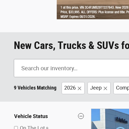
New Cars, Trucks & SUVs fo
9 Vehicles Matching
2026
Jeep
Comp
Vehicle Status
On The Lot
9