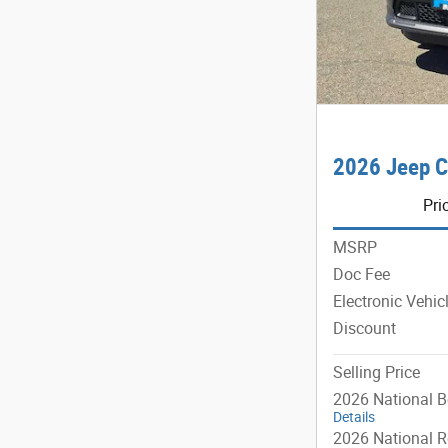
2026 Jeep C
Pri
MSRP
Doc Fee
Electronic Vehic
Discount
Selling Price
2026 National 
Details
2026 National R