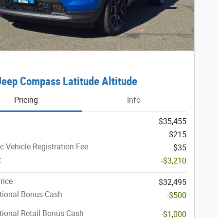
eep Compass Latitude Altitude
Pricing
Info
$35,455
$215
ic Vehicle Registration Fee
$35
t
-$3,210
rice
$32,495
tional Bonus Cash
-$500
ional Retail Bonus Cash
-$1,000