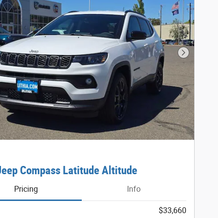
Next Phot
eep Compass Latitude Altitude
Pricing
Info
$33,660