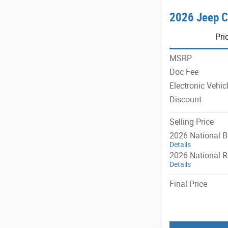
2026 Jeep C
Pri
MSRP
Doc Fee
Electronic Vehic
Discount
Selling Price
2026 National 
Details
2026 National R
Details
Final Price