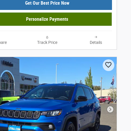
Get Our Best Price Now
Personalize Payments
are
Track Price
Details
Next Phot