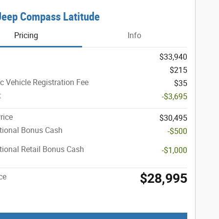
Jeep Compass Latitude
Pricing
Info
$33,940
$215
ic Vehicle Registration Fee
$35
t
-$3,695
rice
$30,495
tional Bonus Cash
-$500
ional Retail Bonus Cash
-$1,000
$28,995
ce