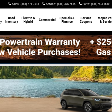
Sales
:
(888) 571-3618
Service
:
(888) 376-2615
Parts
:
(888) 903-1680
Used
Electric &
Specials &
Service
Mopar Par
Commercial
ry
Inventory
Hybrid
Finance
Coupons
& Servic