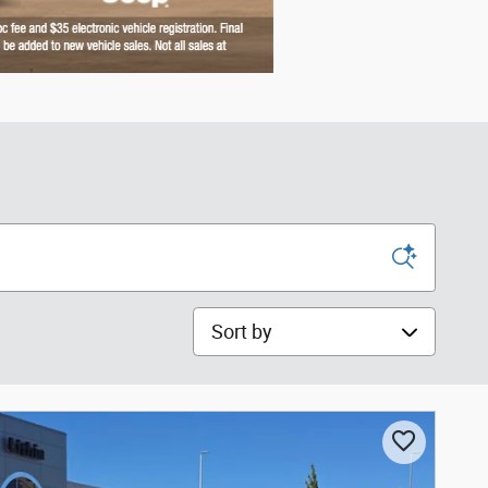
Sort by