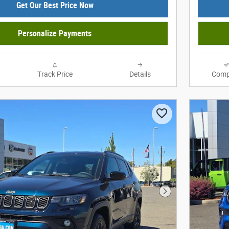
Get Our Best Price Now
Personalize Payments
Track Price
Details
Comp
Next Photo