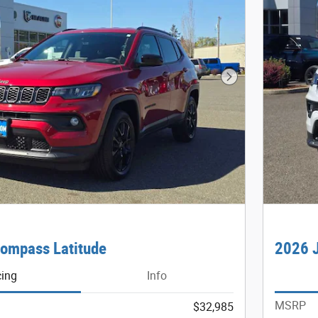
Next Photo
ompass Latitude
2026 J
cing
Info
MSRP
$32,985