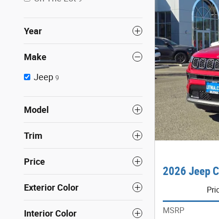
Year
Make
Jeep
9
Model
Trim
Price
2026 Jeep C
Exterior Color
Pri
MSRP
Interior Color