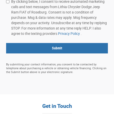
By clicking below, I consent to receive automated marketing
calls and text messages from Lithia Chrysler Dodge Jeep
Ram FIAT of Roseburg. Consent is not a condition of
purchase. Msg & data rates may apply. Msg frequency
depends on your activity. Unsubscribe at any time by replying
STOP. For more information at any time reply HELP. I also
agree to the texting providers
Privacy Policy
.
Submit
By submitting your contact information, you consent to be contacted by
telephone about purchasing a vehicle or obtaining vehicle financing. Clicking on
the Submit button above is your electronic signature.
Get in Touch