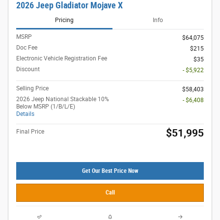
2026 Jeep Gladiator Mojave X
Pricing
Info
MSRP
$64,075
Doc Fee
$215
Electronic Vehicle Registration Fee
$35
Discount
- $5,922
Selling Price
$58,403
2026 Jeep National Stackable 10%
- $6,408
Below MSRP (1/B/L/E)
Details
$51,995
Final Price
Get Our Best Price Now
Call