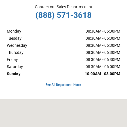
Contact our Sales Department at
(888) 571-3618
Monday
08:30AM - 06:30PM
Tuesday
08:30AM - 06:30PM
Wednesday
08:30AM - 06:30PM
Thursday
08:30AM - 06:30PM
Friday
08:30AM - 06:30PM
Saturday
08:30AM - 06:00PM
Sunday
10:00AM - 03:00PM
See All Department Hours
Visit us at: 1600 NE Airport Rd Roseburg, OR 97470-1555