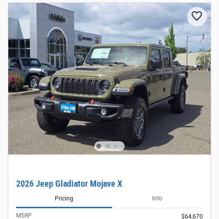
2026 Jeep Gladiator Mojave X
Pricing
Info
MSRP
$64,670