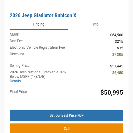
2026 Jeep Gladiator Rubicon X
Pricing
Info
MSRP
$64,500
Doc Fee
$215
Electronic Vehicle Registration Fee
$35
Discount
- $7,305
Selling Price
$57,445
2026 Jeep National Stackable 10%
- $6,450
Below MSRP (1/B/L/E)
Details
$50,995
Final Price
Get Our Best Price Now
Call