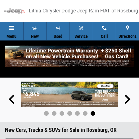
Skip to main content
Lithia Chrysler Dodge Jeep Ram FIAT of Roseburg
Menu
New
Used
Service
Call
Directions
New Cars, Trucks & SUVs for Sale in Roseburg, OR