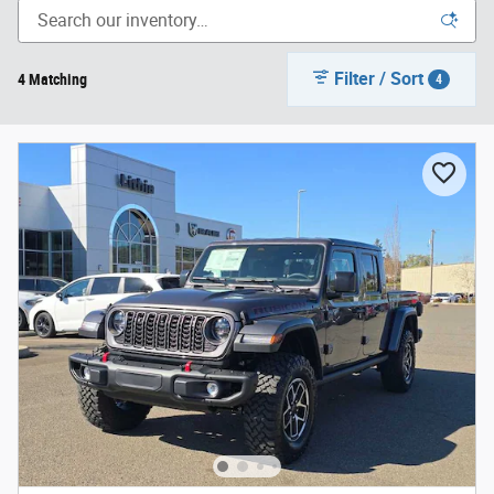
Filter / Sort
4 Matching
4