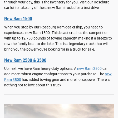
through your day, this is the inventory for you. Visit our Roseburg
car lot to take any of these new Ram trucks for a test drive.
New Ram 1500
When you stop by our Roseburg Ram dealership, you need to
experience a new Ram 1500. This beast crushes the competition
with up to 12,750 pounds of towing capacity, making it a breeze to
tow the family boat to the lake. This is a legendary truck that will
bring you the power you're looking for in a truck for sale.
New Ram 2500 & 3500
Up next, we have Ram heavy-duty options. A
new Ram 2500
can
add more robust engine configurations to your purchase. The
new
Ram 3500
has added towing gear and more horsepower. There is
nothing not to love about this truck.