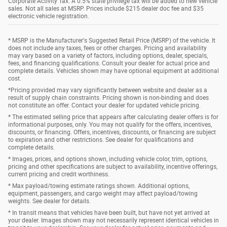
Corporate Activity Tax. A 0.5% state privilege tax will be added to new vehicle
sales. Not all sales at MSRP. Prices include $215 dealer doc fee and $35
electronic vehicle registration.
* MSRP is the Manufacturer's Suggested Retail Price (MSRP) of the vehicle. It
does not include any taxes, fees or other charges. Pricing and availability
may vary based on a variety of factors, including options, dealer, specials,
fees, and financing qualifications. Consult your dealer for actual price and
complete details. Vehicles shown may have optional equipment at additional
cost.
*Pricing provided may vary significantly between website and dealer as a
result of supply chain constraints. Pricing shown is non-binding and does
not constitute an offer. Contact your dealer for updated vehicle pricing.
* The estimated selling price that appears after calculating dealer offers is for
informational purposes, only. You may not qualify for the offers, incentives,
discounts, or financing. Offers, incentives, discounts, or financing are subject
to expiration and other restrictions. See dealer for qualifications and
complete details.
* Images, prices, and options shown, including vehicle color, trim, options,
pricing and other specifications are subject to availability, incentive offerings,
current pricing and credit worthiness.
* Max payload/towing estimate ratings shown. Additional options,
equipment, passengers, and cargo weight may affect payload/towing
weights. See dealer for details.
* In transit means that vehicles have been built, but have not yet arrived at
your dealer. Images shown may not necessarily represent identical vehicles in