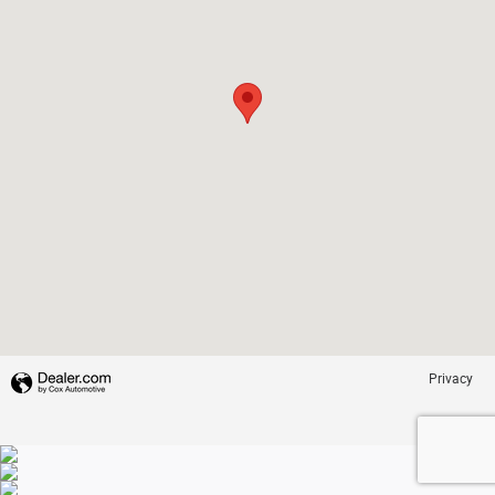
Privacy