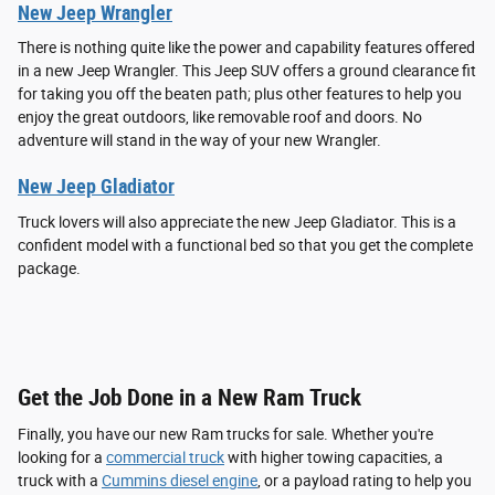
New Jeep Wrangler
There is nothing quite like the power and capability features offered
in a new Jeep Wrangler. This Jeep SUV offers a ground clearance fit
for taking you off the beaten path; plus other features to help you
enjoy the great outdoors, like removable roof and doors. No
adventure will stand in the way of your new Wrangler.
New Jeep Gladiator
Truck lovers will also appreciate the new Jeep Gladiator. This is a
confident model with a functional bed so that you get the complete
package.
Get the Job Done in a New Ram Truck
Finally, you have our new Ram trucks for sale. Whether you're
looking for a
commercial truck
with higher towing capacities, a
truck with a
Cummins diesel engine
, or a payload rating to help you