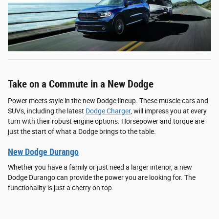
Take on a Commute in a New Dodge
Power meets style in the new Dodge lineup. These muscle cars and
SUVs, including the latest
Dodge Charger
, will impress you at every
turn with their robust engine options. Horsepower and torque are
just the start of what a Dodge brings to the table.
New Dodge Durango
Whether you have a family or just need a larger interior, a new
Dodge Durango can provide the power you are looking for. The
functionality is just a cherry on top.