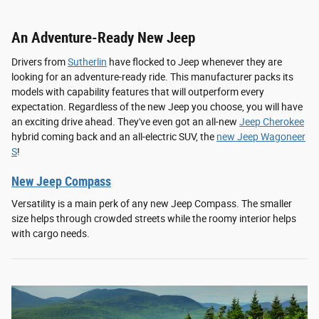
An Adventure-Ready New Jeep
Drivers from
Sutherlin
have flocked to Jeep whenever they are
looking for an adventure-ready ride. This manufacturer packs its
models with capability features that will outperform every
expectation. Regardless of the new Jeep you choose, you will have
an exciting drive ahead. They've even got an all-new
Jeep Cherokee
hybrid coming back and an all-electric SUV, the
new Jeep Wagoneer
S
!
New Jeep Compass
Versatility is a main perk of any new Jeep Compass. The smaller
size helps through crowded streets while the roomy interior helps
with cargo needs.