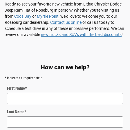
Ready to see your favorite new vehicle from Lithia Chrysler Dodge
Jeep Ram Fiat of Roseburg in person? Whether you're visiting us
from
Coos Bay
or
Myrtle Point
, we'd love to welcome you to our
Roseburg car dealership.
Contact us online
or call us today to
schedule a test drive in any of these impressive performers. We can
review our available
new trucks and SUVs with the best discounts
!
How can we help?
* Indicates a required field
First Name
*
Last Name
*