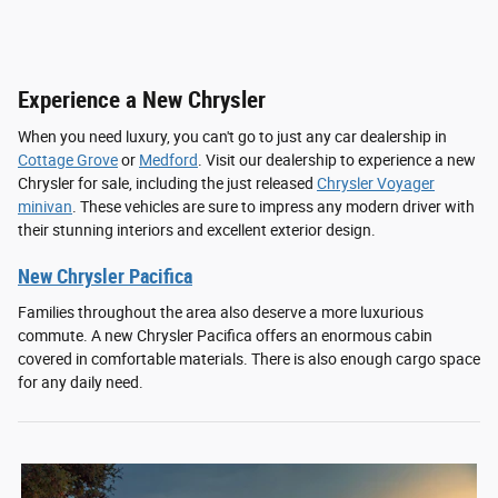
Experience a New Chrysler
When you need luxury, you can't go to just any car dealership in
Cottage Grove
or
Medford
. Visit our dealership to experience a new
Chrysler for sale, including the just released
Chrysler Voyager
minivan
. These vehicles are sure to impress any modern driver with
their stunning interiors and excellent exterior design.
New Chrysler Pacifica
Families throughout the area also deserve a more luxurious
commute. A new Chrysler Pacifica offers an enormous cabin
covered in comfortable materials. There is also enough cargo space
for any daily need.