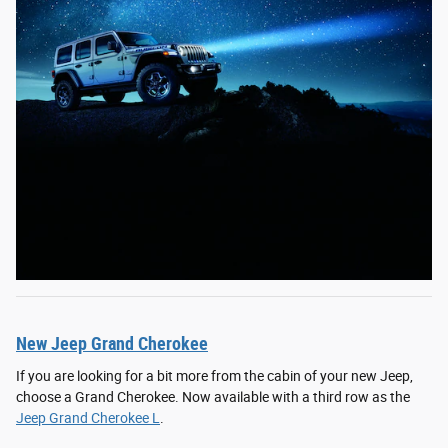
New Jeep Grand Cherokee
If you are looking for a bit more from the cabin of your new Jeep,
choose a Grand Cherokee. Now available with a third row as the
Jeep Grand Cherokee L
.