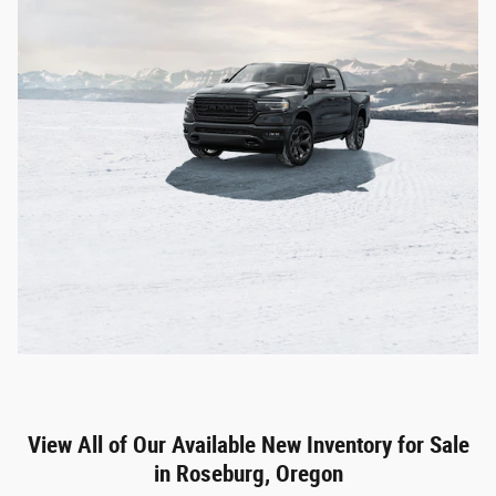
View All of Our Available New Inventory for Sale
in Roseburg, Oregon