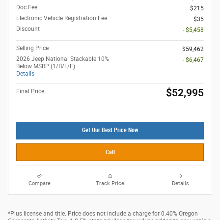
Doc Fee
$215
Electronic Vehicle Registration Fee
$35
Discount
- $5,458
Selling Price
$59,462
2026 Jeep National Stackable 10%
- $6,467
Below MSRP (1/B/L/E)
Details
$52,995
Final Price
Get Our Best Price Now
Call
Compare
Track Price
Details
*Plus license and title. Price does not include a charge for 0.40% Oregon