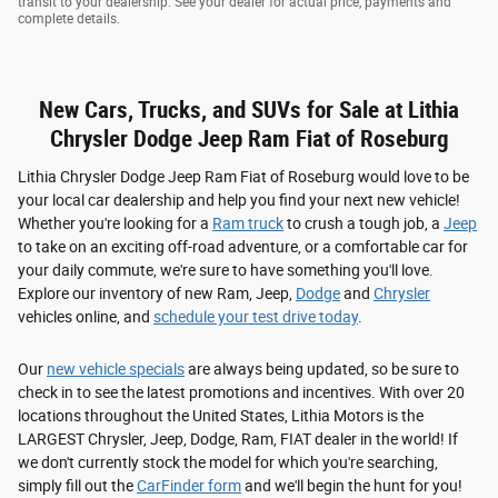
transit to your dealership. See your dealer for actual price, payments and
complete details.
New Cars, Trucks, and SUVs for Sale at Lithia
Chrysler Dodge Jeep Ram Fiat of Roseburg
Lithia Chrysler Dodge Jeep Ram Fiat of Roseburg would love to be
your local car dealership and help you find your next new vehicle!
Whether you're looking for a
Ram truck
to crush a tough job, a
Jeep
to take on an exciting off-road adventure, or a comfortable car for
your daily commute, we're sure to have something you'll love.
Explore our inventory of new Ram, Jeep,
Dodge
and
Chrysler
vehicles online, and
schedule your test drive today
.
Our
new vehicle specials
are always being updated, so be sure to
check in to see the latest promotions and incentives. With over 20
locations throughout the United States, Lithia Motors is the
LARGEST Chrysler, Jeep, Dodge, Ram, FIAT dealer in the world! If
we don't currently stock the model for which you're searching,
simply fill out the
CarFinder form
and we'll begin the hunt for you!