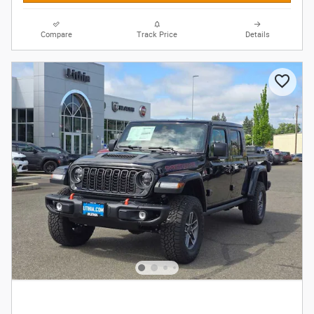
Compare
Track Price
Details