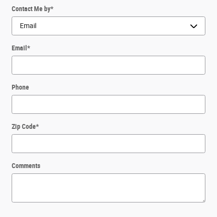
Contact Me by
*
Email
*
Phone
Zip Code
*
Comments