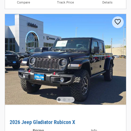
Compare
Track Price
Details
2026 Jeep Gladiator Rubicon X
Pricing
Info