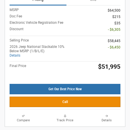
MSRP
$64,500
Doc Fee
$215
Electronic Vehicle Registration Fee
$35
Discount
- $6,305
Selling Price
$58,445
2026 Jeep National Stackable 10%
- $6,450
Below MSRP (1/B/L/E)
Details
$51,995
Final Price
Get Our Best Price Now
Call
Compare
Track Price
Details