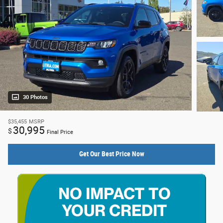
30 Photos
$35,455
MSRP
30,995
$
Final Price
Get Our Best Price Now