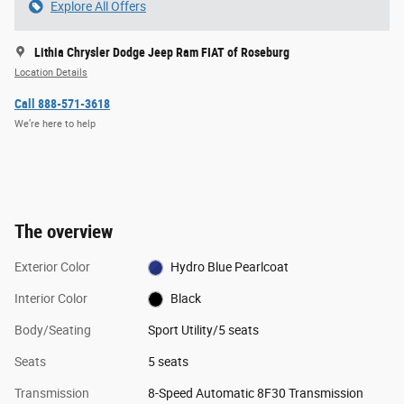
Explore All Offers
Lithia Chrysler Dodge Jeep Ram FIAT of Roseburg
Location Details
Call 888-571-3618
We’re here to help
The overview
Exterior Color
Hydro Blue Pearlcoat
Interior Color
Black
Body/Seating
Sport Utility/5 seats
Seats
5 seats
Transmission
8-Speed Automatic 8F30 Transmission