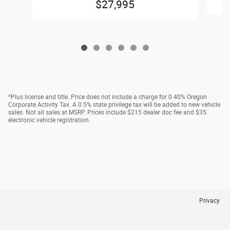
$27,995
*Plus license and title. Price does not include a charge for 0.40% Oregon
Corporate Activity Tax. A 0.5% state privilege tax will be added to new vehicle
sales. Not all sales at MSRP. Prices include $215 dealer doc fee and $35
electronic vehicle registration.
Privacy