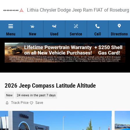
Skip to main content
Lithia Chrysler Dodge Jeep Ram FIAT of Roseburg
Menu
New
Used
Service
Call
Directions
2026 Jeep Compass Latitude Altitude
New
24 views in the past 7 days
Track Price
Save