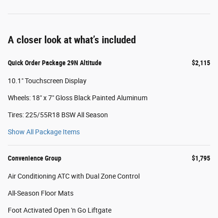
A closer look at what’s included
Quick Order Package 29N Altitude
$2,115
10.1" Touchscreen Display
Wheels: 18" x 7" Gloss Black Painted Aluminum
Tires: 225/55R18 BSW All Season
Show All Package Items
Convenience Group
$1,795
Air Conditioning ATC with Dual Zone Control
All-Season Floor Mats
Foot Activated Open 'n Go Liftgate