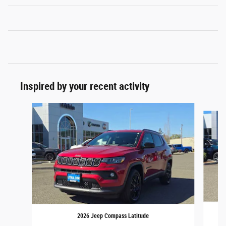
Inspired by your recent activity
Slide 1 of 6
2026 Jeep Compass Latitude