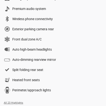
Premium audio system
Wireless phone connectivity
Exterior parking camera rear
Front dual zone A/C
Auto high-beam headlights
Auto-dimming rearview mirror
Split folding rear seat
Heated front seats
Perimeter/approach lights
All 23 Highlights