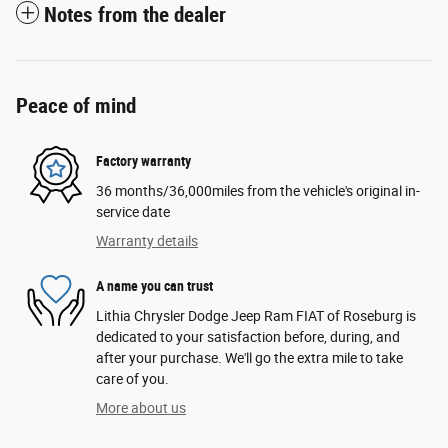
Notes from the dealer
Peace of mind
Factory warranty
36 months/36,000miles from the vehicle's original in-
service date
Warranty details
A name you can trust
Lithia Chrysler Dodge Jeep Ram FIAT of Roseburg is
dedicated to your satisfaction before, during, and
after your purchase. We'll go the extra mile to take
care of you.
More about us