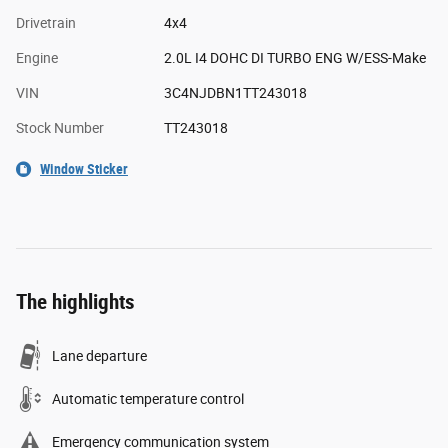
Drivetrain
4x4
Engine
2.0L I4 DOHC DI TURBO ENG W/ESS-Make
VIN
3C4NJDBN1TT243018
Stock Number
TT243018
Window Sticker
The highlights
Lane departure
Automatic temperature control
Emergency communication system