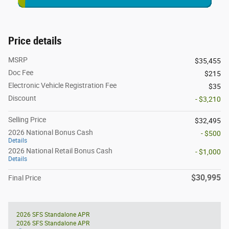
Price details
MSRP
$35,455
Doc Fee
$215
Electronic Vehicle Registration Fee
$35
Discount
- $3,210
Selling Price
$32,495
2026 National Bonus Cash
- $500
Details
2026 National Retail Bonus Cash
- $1,000
Details
$30,995
Final Price
2026 SFS Standalone APR
2026 SFS Standalone APR