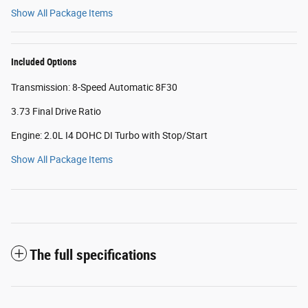
Show All Package Items
Included Options
Transmission: 8-Speed Automatic 8F30
3.73 Final Drive Ratio
Engine: 2.0L I4 DOHC DI Turbo with Stop/Start
Show All Package Items
The full specifications