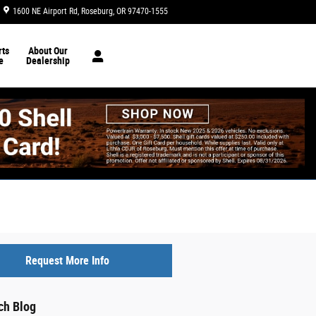
1600 NE Airport Rd
Roseburg
,
OR
97470-1555
Today: 8:30 am - 6:30 pm
ts
About Our
e
Dealership
Request More Info
ch Blog