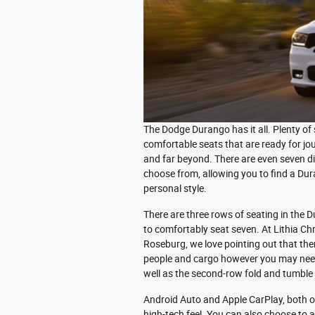
The Dodge Durango has it all. Plenty of
comfortable seats that are ready for j
and far beyond. There are even seven di
choose from, allowing you to find a Du
personal style.
There are three rows of seating in the 
to comfortably seat seven. At Lithia C
Roseburg, we love pointing out that ther
people and cargo however you may need.
well as the second-row fold and tumble
Android Auto and Apple CarPlay, both o
high-tech feel. You can also choose to a