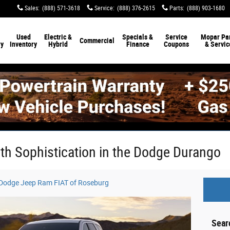
Sales
:
(888) 571-3618
Service
:
(888) 376-2615
Parts
:
(888) 903-1680
Used
Electric &
Specials &
Service
Mopar Par
Commercial
ry
Inventory
Hybrid
Finance
Coupons
& Servic
ith Sophistication in the Dodge Durango
r Dodge Jeep Ram FIAT of Roseburg
Sear