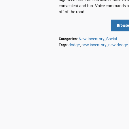
convenient and fun. Voice commands allo
off of the road.
Browse
Categories
:
New Inventory
,
Social
Tags
:
dodge
,
new inventory
,
new dodge