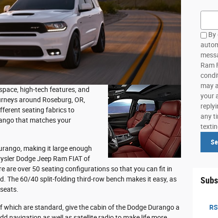
Searc
By 
autom
messa
Ram F
condi
may a
 space, high-tech features, and
your 
ourneys around Roseburg, OR,
reply
fferent seating fabrics to
any ti
rango that matches your
texti
Se
Durango, making it large enough
hrysler Dodge Jeep Ram FIAT of
e are over 50 seating configurations so that you can fit in
 The 60/40 split-folding third-row bench makes it easy, as
Subs
 seats.
f which are standard, give the cabin of the Dodge Durango a
RS
dd navigation as well as satellite radio to make life more