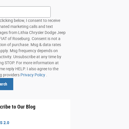
h Blog
clicking below, I consent to receive
ated marketing calls and text
ges from Lithia Chrysler Dodge Jeep
IAT of Roseburg. Consent is not a
tion of purchase. Msg & data rates
pply. Msg frequency depends on
activity. Unsubscribe at any time by
ing STOP. For more information at
me reply HELP. I also agree to the
ng providers
Privacy Policy
.
arch
cribe to Our Blog
S 2.0