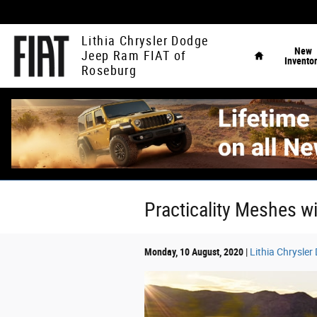
Skip to main content
Home
Lithia Chrysler Dodge
New
Jeep Ram FIAT of
Invento
Roseburg
Practicality Meshes w
Monday, 10 August, 2020
Lithia Chrysle