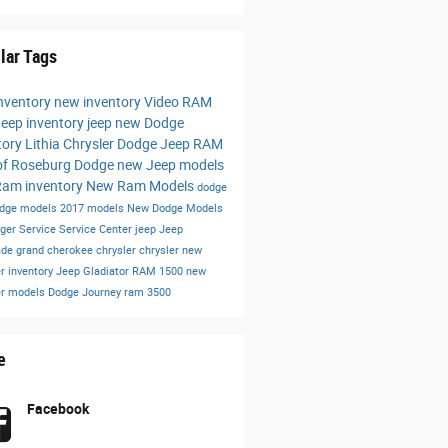
lar Tags
nventory
new inventory
Video
RAM
eep inventory
jeep
new Dodge
tory
Lithia Chrysler Dodge Jeep RAM
of Roseburg
Dodge
new Jeep models
am inventory
New Ram Models
dodge
dge models
2017 models
New Dodge Models
nger
Service
Service Center
jeep
Jeep
ade
grand cherokee
chrysler
chrysler
new
r inventory
Jeep Gladiator
RAM 1500
new
er models
Dodge Journey
ram 3500
e
Facebook