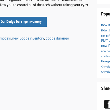
w you to control all of this tech without taking your eyes
Popu
 Our Dodge Durango Inventory
new i
new J
inven
 models
,
new Dodge inventory
,
dodge durango
FIAT 
new R
new do
challe
Reneg
Chrysle
Chrysl
Shar