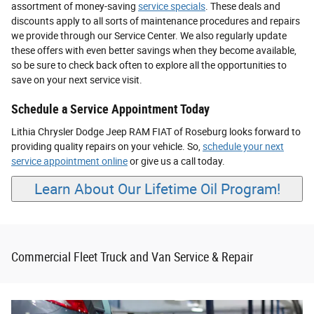
assortment of money-saving
service specials
. These deals and
discounts apply to all sorts of maintenance procedures and repairs
we provide through our Service Center. We also regularly update
these offers with even better savings when they become available,
so be sure to check back often to explore all the opportunities to
save on your next service visit.
Schedule a Service Appointment Today
Lithia Chrysler Dodge Jeep RAM FIAT of Roseburg looks forward to
providing quality repairs on your vehicle. So,
schedule your next
service appointment online
or give us a call today.
Learn About Our Lifetime Oil Program!
Commercial Fleet Truck and Van Service & Repair