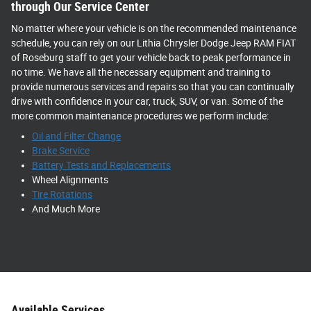
through Our Service Center
No matter where your vehicle is on the recommended maintenance
schedule, you can rely on our Lithia Chrysler Dodge Jeep RAM FIAT
of Roseburg staff to get your vehicle back to peak performance in
no time. We have all the necessary equipment and training to
provide numerous services and repairs so that you can continually
drive with confidence in your car, truck, SUV, or van. Some of the
more common maintenance procedures we perform include:
Oil and Filter Change
Brake Service
Battery Tests and Replacements
Wheel Alignments
Tire Rotations
And Much More
Available Services