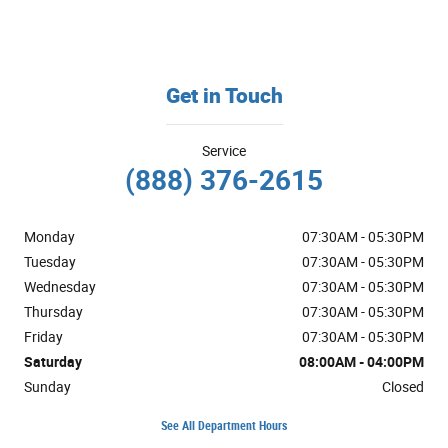
Get in Touch
Service
(888) 376-2615
Monday
07:30AM - 05:30PM
Tuesday
07:30AM - 05:30PM
Wednesday
07:30AM - 05:30PM
Thursday
07:30AM - 05:30PM
Friday
07:30AM - 05:30PM
Saturday
08:00AM - 04:00PM
Sunday
Closed
See All Department Hours