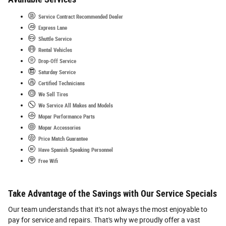
Service Contract Recommended Dealer
Express Lane
Shuttle Service
Rental Vehicles
Drop-Off Service
Saturday Service
Certified Technicians
We Sell Tires
We Service All Makes and Models
Mopar Performance Parts
Mopar Accessories
Price Match Guarantee
Have Spanish Speaking Personnel
Free Wifi
Take Advantage of the Savings with Our Service Specials
Our team understands that it's not always the most enjoyable to
pay for service and repairs. That's why we proudly offer a vast