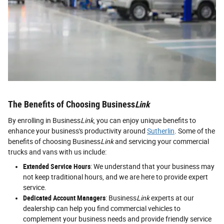
The Benefits of Choosing Business
Link
By enrolling in Business
Link
, you can enjoy unique benefits to
enhance your business's productivity around
Sutherlin
. Some of the
benefits of choosing Business
Link
and servicing your commercial
trucks and vans with us include:
Extended Service Hours
: We understand that your business may
not keep traditional hours, and we are here to provide expert
service.
Dedicated Account Managers
: Business
Link
experts at our
dealership can help you find commercial vehicles to
complement your business needs and provide friendly service