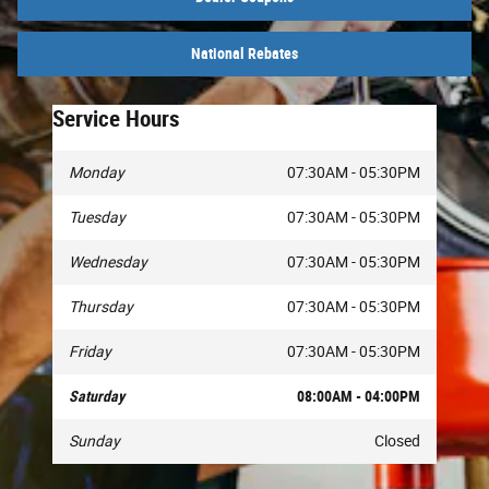
National Rebates
Service Hours
Monday
07:30AM - 05:30PM
Tuesday
07:30AM - 05:30PM
Wednesday
07:30AM - 05:30PM
Thursday
07:30AM - 05:30PM
Friday
07:30AM - 05:30PM
Saturday
08:00AM - 04:00PM
Sunday
Closed