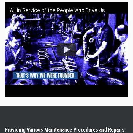
All in Service of the People who Drive Us
Providing Various Maintenance Procedures and Repairs