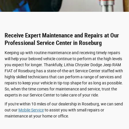
Receive Expert Maintenance and Repairs at Our
Professional Service Center in Roseburg
Keeping up with routine maintenance and receiving timely repairs
will help your beloved vehicle continue to perform at the high levels
you expect for longer. Thankfully, Lithia Chrysler Dodge Jeep RAM
FIAT of Roseburg has a state-of-the-art Service Center staffed with
highly skilled technicians that can perform a range of services and
repairs to keep your vehicle in tip-top shape for as long as possible.
So, when the time comes for maintenance and service, trust the
experts in our Service Center to take care of your ride.
If you're within 10 miles of our dealership in Roseburg, we can send
out our
Mobile Service
to assist you with small repairs or
maintenance at your home or office.