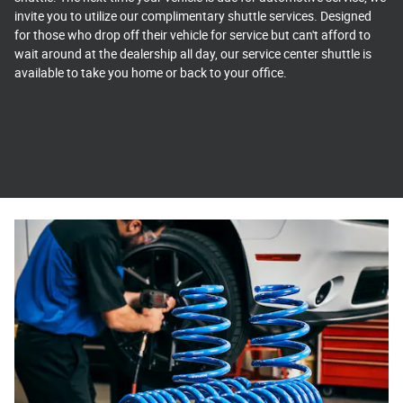
invite you to utilize our complimentary shuttle services. Designed
for those who drop off their vehicle for service but can't afford to
wait around at the dealership all day, our service center shuttle is
available to take you home or back to your office.