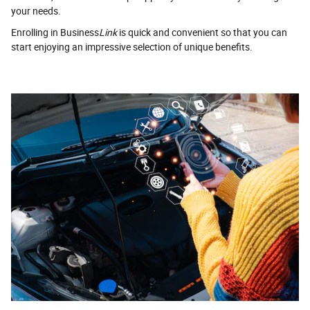
your needs.
Enrolling in Business
Link
is quick and convenient so that you can
start enjoying an impressive selection of unique benefits.