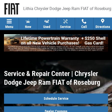
Service & Repair Center | Chrysler Dod
Skip to main content
Lithia Chrysler Dodge Jeep Ram FIAT of Roseburg
Menu
New
Used
Service
Call
Directions
Service & Repair Center | Chrysler
Dodge Jeep Ram FIAT of Roseburg
Schedule Service
Dealer Coupons