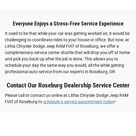
Everyone Enjoys a Stress-Free Service Experience
It used to be that while your car was getting worked on, it would be
challenging to coordinate rides to your house or office. But now, at
Lithia Chrysler Dodge Jeep RAM FIAT of Roseburg, we offer a
complimentary service center shuttle that will drop you off at home
and pick you back up after the job is done. This allows you to
schedule your day the same way you would, all the while getting
professional auto service from our experts in Roseburg, OR.
Contact Our Roseburg Dealership Service Center
Please call or contact us online at Lithia Chrysler Dodge Jeep RAM
FIAT of Roseburg to
schedule a service appointment today
!