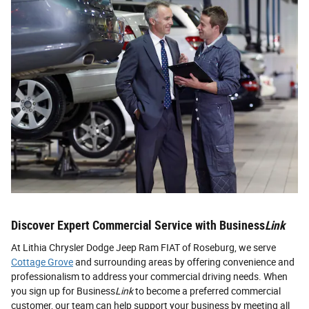
Discover Expert Commercial Service with Business
Link
At Lithia Chrysler Dodge Jeep Ram FIAT of Roseburg, we serve
Cottage Grove
and surrounding areas by offering convenience and
professionalism to address your commercial driving needs. When
you sign up for Business
Link
to become a preferred commercial
customer, our team can help support your business by meeting all