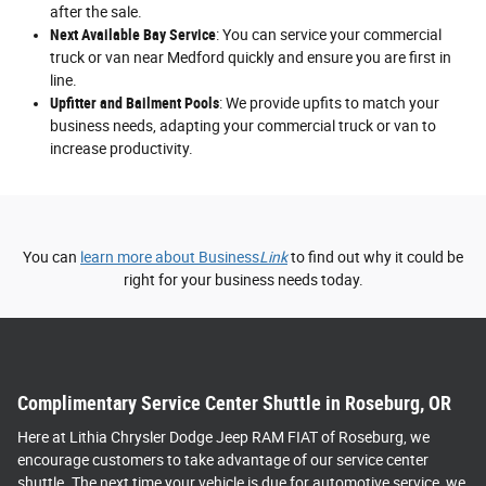
after the sale.
Next Available Bay Service
: You can service your commercial
truck or van near Medford quickly and ensure you are first in
line.
Upfitter and Bailment Pools
: We provide upfits to match your
business needs, adapting your commercial truck or van to
increase productivity.
You can
learn more about Business
Link
to find out why it could be
right for your business needs today.
Complimentary Service Center Shuttle in Roseburg, OR
Here at Lithia Chrysler Dodge Jeep RAM FIAT of Roseburg, we
encourage customers to take advantage of our service center
shuttle. The next time your vehicle is due for automotive service, we