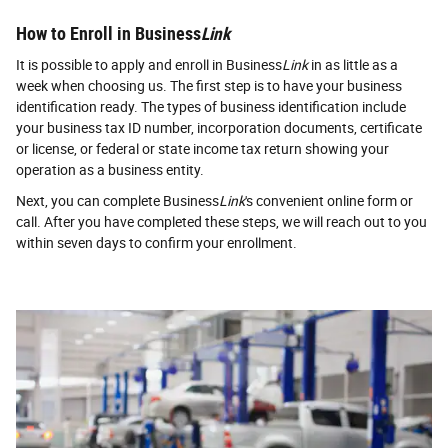
How to Enroll in Business
Link
It is possible to apply and enroll in Business
Link
in as little as a
week when choosing us. The first step is to have your business
identification ready. The types of business identification include
your business tax ID number, incorporation documents, certificate
or license, or federal or state income tax return showing your
operation as a business entity.
Next, you can complete Business
Link
's convenient online form or
call. After you have completed these steps, we will reach out to you
within seven days to confirm your enrollment.