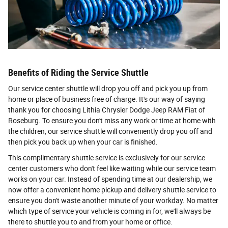
Benefits of Riding the Service Shuttle
Our service center shuttle will drop you off and pick you up from
home or place of business free of charge. It's our way of saying
thank you for choosing Lithia Chrysler Dodge Jeep RAM Fiat of
Roseburg. To ensure you don't miss any work or time at home with
the children, our service shuttle will conveniently drop you off and
then pick you back up when your car is finished.
This complimentary shuttle service is exclusively for our service
center customers who don't feel like waiting while our service team
works on your car. Instead of spending time at our dealership, we
now offer a convenient home pickup and delivery shuttle service to
ensure you don't waste another minute of your workday. No matter
which type of service your vehicle is coming in for, we'll always be
there to shuttle you to and from your home or office.