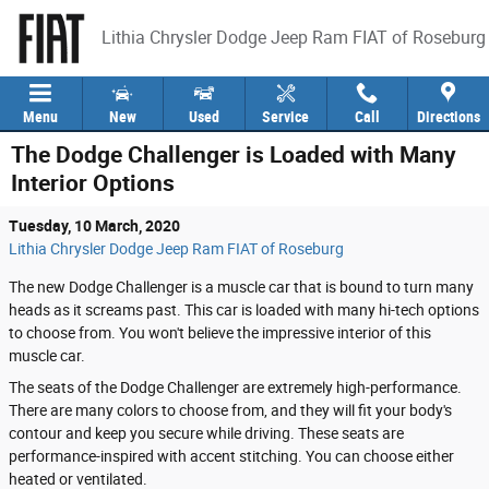
Skip to main content
Lithia Chrysler Dodge Jeep Ram FIAT of Roseburg
Menu
New
Used
Service
Call
Directions
The Dodge Challenger is Loaded with Many
Interior Options
Tuesday, 10 March, 2020
Lithia Chrysler Dodge Jeep Ram FIAT of Roseburg
The new Dodge Challenger is a muscle car that is bound to turn many
heads as it screams past. This car is loaded with many hi-tech options
to choose from. You won't believe the impressive interior of this
muscle car.
The seats of the Dodge Challenger are extremely high-performance.
There are many colors to choose from, and they will fit your body's
contour and keep you secure while driving. These seats are
performance-inspired with accent stitching. You can choose either
heated or ventilated.