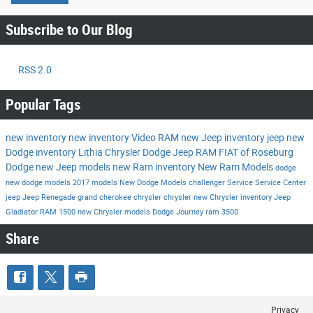
Subscribe to Our Blog
RSS 2.0
Popular Tags
new inventory
new inventory
Video
RAM
new Jeep inventory
jeep
new
Dodge inventory
Lithia Chrysler Dodge Jeep RAM FIAT of Roseburg
Dodge
new Jeep models
new Ram inventory
New Ram Models
dodge
new dodge models
2017 models
New Dodge Models
challenger
Service
Service Center
jeep
Jeep Renegade
grand cherokee
chrysler
chrysler
new Chrysler inventory
Jeep
Gladiator
RAM 1500
new Chrysler models
Dodge Journey
ram 3500
Share
Privacy