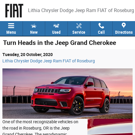
Skip to main content
Lithia Chrysler Dodge Jeep Ram FIAT of Roseburg
Menu
New
Used
Service
Call
Directions
Turn Heads in the Jeep Grand Cherokee
Tuesday, 20 October, 2020
Lithia Chrysler Dodge Jeep Ram FIAT of Roseburg
One of the most recognizable vehicles on
the road in Roseburg, OR is the Jeep
Grand Cherokee. The aerodynamic