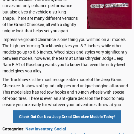
curves not only enhance performance
but also gives the vehicle a striking
shape. There are many different versions
of the Grand Cherokee, all with a slightly
unique look that helps set you apart.
Impressive ground clearance is one thing you will find on all models.
The high-performing Trackhawk gives you 8.2-inches, while other
models go up to 8.6-inches. Wheel sizes and styles vary significantly
between models, however, the team at Lithia Chrysler Dodge Jeep
Ram FIAT of Roseburg wants you to know that even the entry-level
model gives you alloy.
The Trackhawk is the most recognizable model of the Jeep Grand
Cherokee. It shows off quad tailpipes and unique badging all around.
This model also has red tow hooks and 18-inch wheels with special
off-road tires. There is even an anti-glare decal on the hood to help
ensure you are ready for whatever your adventures throw at you.
Check Out Our New Jeep Grand Cherokee Models Today!
Categories
:
New Inventory
,
Social