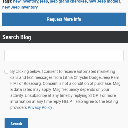
Tags
:
new inventory
,
jeep
,
jeep grand cherokee
,
new Jeep models
,
new Jeep inventory
Request More Info
Search Blog
Search Blog
By clicking below, I consent to receive automated marketing
calls and text messages from Lithia Chrysler Dodge Jeep Ram
FIAT of Roseburg. Consent is not a condition of purchase. Msg
& data rates may apply. Msg frequency depends on your
activity. Unsubscribe at any time by replying STOP. For more
information at any time reply HELP. I also agree to the texting
providers
Privacy Policy
.
Search