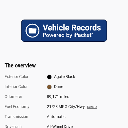
The overview
Exterior Color
Agate Black
Interior Color
Dune
Odometer
89,171 miles
Fuel Economy
21/28 MPG City/Hwy
Details
Transmission
Automatic
Drivetrain
All-Wheel Drive