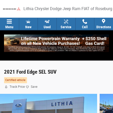
Skip to main content
Lithia Chrysler Dodge Jeep Ram FIAT of Roseburg
Menu
New
Used
Service
Call
Directions
2021 Ford Edge SEL SUV
Certified vehicle
Track Price
Save