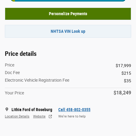
Personalize Payments
NHTSA VIN Look up
Price details
Price
$17,999
Doc Fee
$215
Electronic Vehicle Registration Fee
$35
$18,249
Your Price
Lithia Ford of Roseburg
Call 458-802-0355
Location Details
Website
We’re here to help