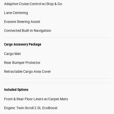
Adaptive Cruise Control w/Stop & Go
Lane Centering
Evasive Steering Assist
Connected Built-In Navigation
Cargo Accessory Package
Cargo Mat
Rear Bumper Protector
Retractable Cargo Area Cover
Included Options
Front & Rear Floor Liners w/Carpet Mats
Engine: Twin-Scroll 2.0L EcoBoost