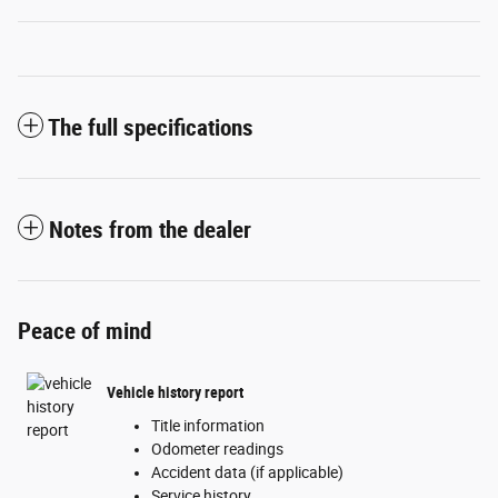
The full specifications
Notes from the dealer
Peace of mind
Vehicle history report
Title information
Odometer readings
Accident data (if applicable)
Service history