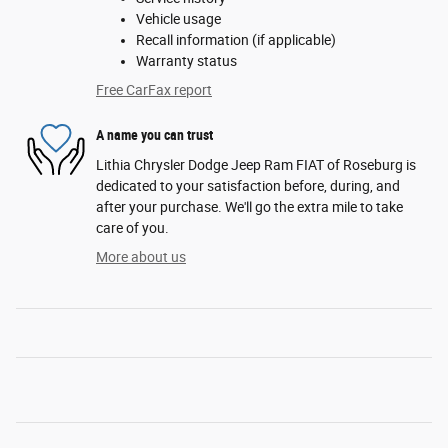
Vehicle usage
Recall information (if applicable)
Warranty status
Free CarFax report
A name you can trust
Lithia Chrysler Dodge Jeep Ram FIAT of Roseburg is
dedicated to your satisfaction before, during, and
after your purchase. We'll go the extra mile to take
care of you.
More about us