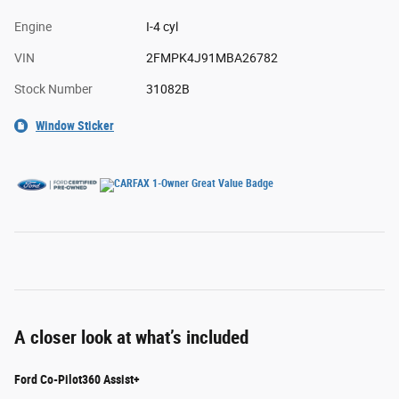
Engine
I-4 cyl
VIN
2FMPK4J91MBA26782
Stock Number
31082B
Window Sticker
A closer look at what’s included
Ford Co-Pilot360 Assist+