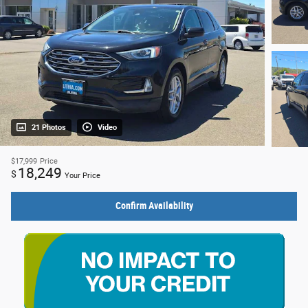
21 Photos
Video
$17,999
Price
18,249
$
Your Price
Confirm Availability