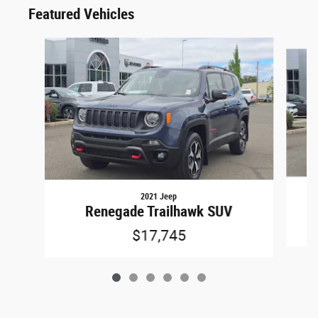
Featured Vehicles
Slide 1 of 6
2021 Jeep
W
Renegade Trailhawk SUV
$17,745