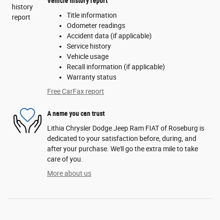
Vehicle history report
Title information
Odometer readings
Accident data (if applicable)
Service history
Vehicle usage
Recall information (if applicable)
Warranty status
Free CarFax report
A name you can trust
Lithia Chrysler Dodge Jeep Ram FIAT of Roseburg is
dedicated to your satisfaction before, during, and
after your purchase. We'll go the extra mile to take
care of you.
More about us