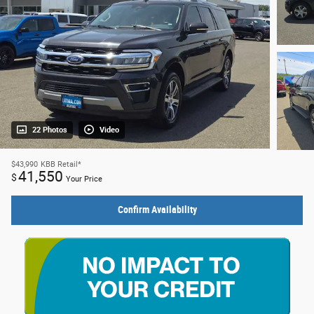
22 Photos
Video
$43,990
KBB Retail*
41,550
$
Your Price
Confirm Availability