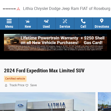
Skip to main content
Lithia Chrysler Dodge Jeep Ram FIAT of Roseburg
Menu
New
Used
Service
Call
Directions
2024 Ford Expedition Max Limited SUV
Certified vehicle
Track Price
Save