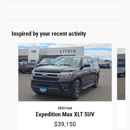
Inspired by your recent activity
Slide 1 of 6
2024 Ford
Expedition Max XLT SUV
$39,150