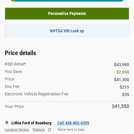
Personalize Payments
NHTSA VIN Look up
Price details
KBB Retail*
$43,990
You Save
- $2,690
Price
$41,300
Doc Fee
$215
Electronic Vehicle Registration Fee
$35
$41,550
Your Price
Lithia Ford of Roseburg
Call 458-802-0355
Location Details
Website
We’re here to help