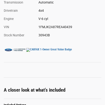
Transmission
Automatic
Drivetrain
4x4
Engine
V-6 cyl
VIN
1FMJK2A87REA40439
Stock Number
30943B
A closer look at what’s included
Included Options