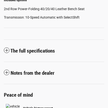
2nd Row Power-Folding 40/20/40 Leather Bench Seat
Transmission: 10-Speed Automatic with SelectShift
The full specifications
Notes from the dealer
Peace of mind