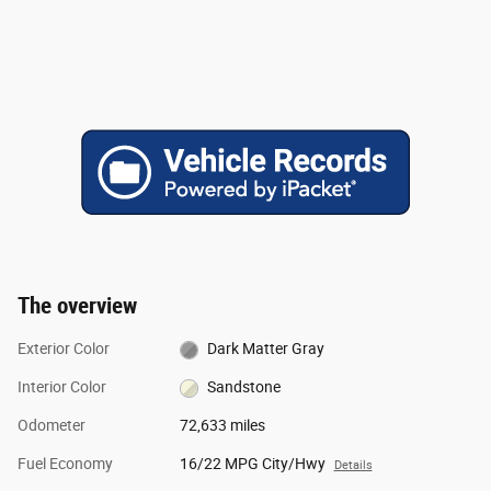
The overview
Exterior Color
Dark Matter Gray
Interior Color
Sandstone
Odometer
72,633 miles
Fuel Economy
16/22 MPG City/Hwy
Details