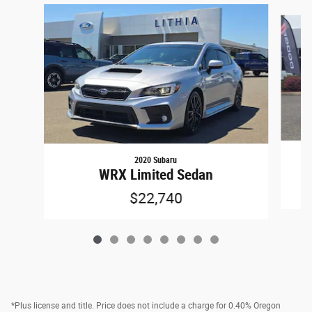
Slide 1 of 8
2020 Subaru
WRX Limited Sedan
$22,740
*Plus license and title. Price does not include a charge for 0.40% Oregon