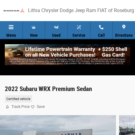
Skip to main content
Lithia Chrysler Dodge Jeep Ram FIAT of Roseburg
Menu
New
Used
Service
Call
Directions
2022 Subaru WRX Premium Sedan
Certified vehicle
Track Price
Save