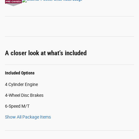
A closer look at what’s included
Included Options
4 Cylinder Engine
4-Wheel Disc Brakes
6-Speed M/T
Show All Package Items