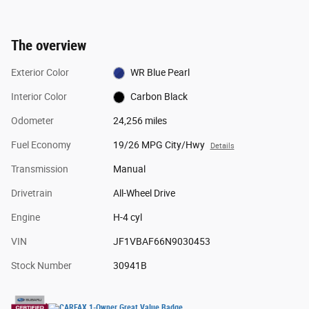
The overview
Exterior Color
WR Blue Pearl
Interior Color
Carbon Black
Odometer
24,256 miles
Fuel Economy
19/26 MPG City/Hwy
Details
Transmission
Manual
Drivetrain
All-Wheel Drive
Engine
H-4 cyl
VIN
JF1VBAF66N9030453
Stock Number
30941B