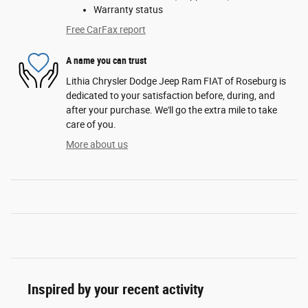
Warranty status
Free CarFax report
A name you can trust
Lithia Chrysler Dodge Jeep Ram FIAT of Roseburg is
dedicated to your satisfaction before, during, and
after your purchase. We'll go the extra mile to take
care of you.
More about us
Inspired by your recent activity