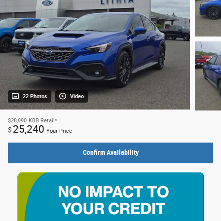
22 Photos
Video
$28,990
KBB Retail*
25,240
$
Your Price
Confirm Availability