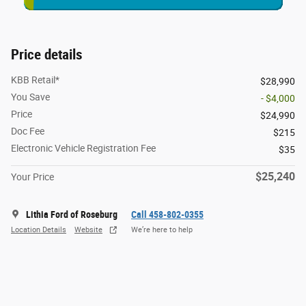
Price details
KBB Retail*
$28,990
You Save
- $4,000
Price
$24,990
Doc Fee
$215
Electronic Vehicle Registration Fee
$35
$25,240
Your Price
Lithia Ford of Roseburg
Call 458-802-0355
Location Details
Website
We’re here to help