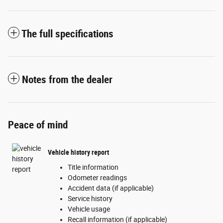
The full specifications
Notes from the dealer
Peace of mind
Vehicle history report
Title information
Odometer readings
Accident data (if applicable)
Service history
Vehicle usage
Recall information (if applicable)