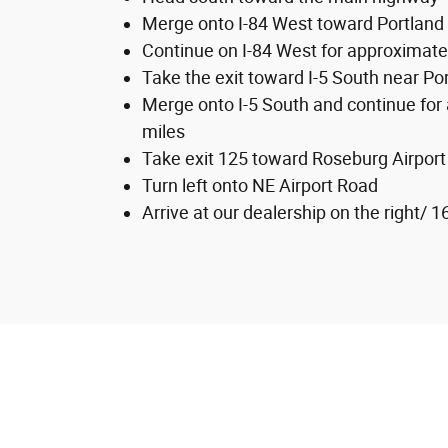
Merge onto I-84 West toward Portland
Continue on I-84 West for approximate
Take the exit toward I-5 South near Po
Merge onto I-5 South and continue for
miles
Take exit 125 toward Roseburg Airport
Turn left onto NE Airport Road
Arrive at our dealership on the right/ 