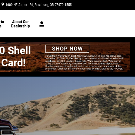
1600 NE Airport Rd
Roseburg
,
OR
97470-1555
Today: 8:30 am - 6:30 pm
ts
About Our
e
Dealership