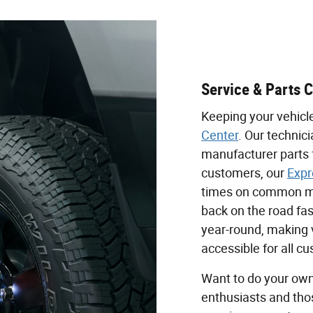
Service & Parts 
Keeping your vehicl
Center
. Our technic
manufacturer parts 
customers, our
Expr
times on common ma
back on the road fas
year-round, making 
accessible for all c
Want to do your own
enthusiasts and tho