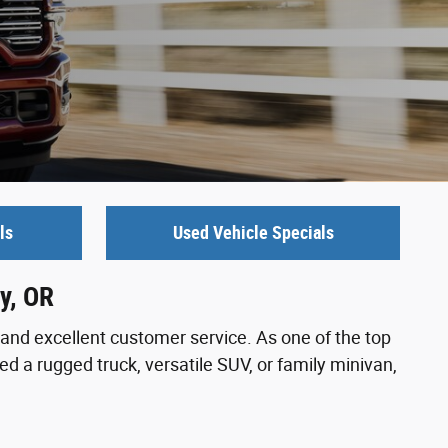
ls
Used Vehicle Specials
y, OR
and excellent customer service. As one of the top
d a rugged truck, versatile SUV, or family minivan,