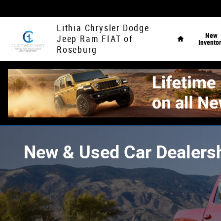
Skip to main content
Home
Lithia Chrysler Dodge
New
Jeep Ram FIAT of
Invento
Roseburg
New & Used Car Dealersh