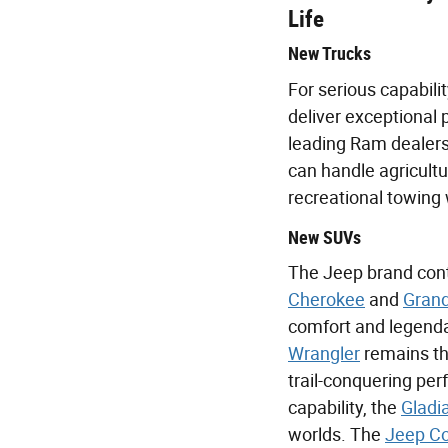
Life
New Trucks
For serious capabilit
deliver exceptional 
leading Ram dealers
can handle agricultu
recreational towing 
New SUVs
The Jeep brand conti
Cherokee
and
Grand
comfort and legendar
Wrangler
remains th
trail-conquering per
capability, the
Gladi
worlds. The
Jeep C