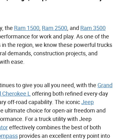
y, the
Ram 1500
,
Ram 2500
, and
Ram 3500
performance for work and play. As one of the
 in the region, we know these powerful trucks
ral demands, construction projects, and
with ease.
nues to give you all you need, with the
Grand
 Cherokee L
offering both refined every-day
y off-road capability. The iconic
Jeep
e ultimate choice for open-air freedom and
formance. For a truck utility with Jeep
ator
effectively combines the best of both
ompass
provides an excellent entry point into