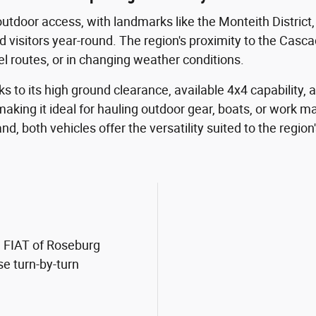
outdoor access, with landmarks like the Monteith District
d visitors year-round. The region's proximity to the Cas
vel routes, or in changing weather conditions.
s to its high ground clearance, available 4x4 capability, a
aking it ideal for hauling outdoor gear, boats, or work 
, both vehicles offer the versatility suited to the region's
m FIAT of Roseburg
se turn-by-turn