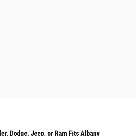
er, Dodge, Jeep, or Ram Fits Albany