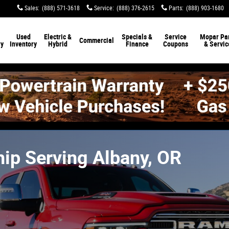
Sales
:
(888) 571-3618
Service
:
(888) 376-2615
Parts
:
(888) 903-1680
Used
Electric &
Specials &
Service
Mopar Par
Commercial
ry
Inventory
Hybrid
Finance
Coupons
& Servic
ip Serving Albany, OR