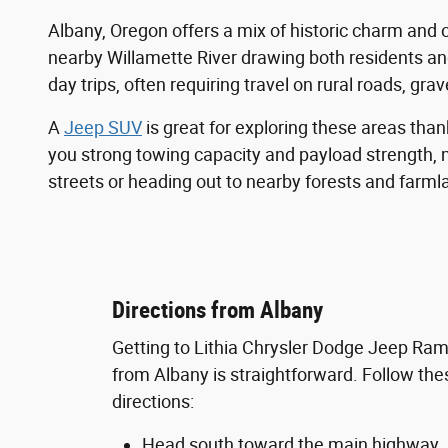
Albany, Oregon offers a mix of historic charm and 
nearby Willamette River drawing both residents an
day trips, often requiring travel on rural roads, gra
A
Jeep SUV
is great for exploring these areas thank
you strong towing capacity and payload strength, m
streets or heading out to nearby forests and farmland
Directions from Albany
Getting to Lithia Chrysler Dodge Jeep Ra
from Albany is straightforward. Follow the
directions:
Head south toward the main highway