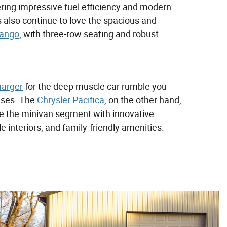
ering impressive fuel efficiency and modern
 also continue to love the spacious and
ango
, with three-row seating and robust
arger
for the deep muscle car rumble you
uises. The
Chrysler Pacifica
, on the other hand,
ne the minivan segment with innovative
e interiors, and family-friendly amenities.