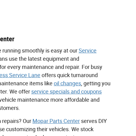
Center
e running smoothly is easy at our
Service
ians use the latest equipment and
for every maintenance and repair. For busy
ess Service Lane
offers quick turnaround
intenance items like
oil changes
, getting you
ter. We offer
service specials and coupons
vehicle maintenance more affordable and
ustomers.
 repairs? Our
Mopar Parts Center
serves DIY
se customizing their vehicles. We stock