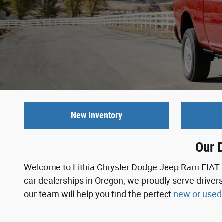
New Inventory
Our 
Welcome to Lithia Chrysler Dodge Jeep Ram FIAT of 
car dealerships in Oregon, we proudly serve driver
our team will help you find the perfect
new or used