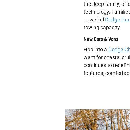
the Jeep family, off
technology. Families
powerful
Dodge Dur
towing capacity.
New Cars & Vans
Hop into a
Dodge Ch
want for coastal cr
continues to redefi
features, comfortabl