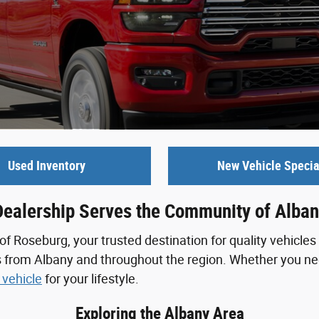
Used Inventory
New Vehicle Specia
Dealership Serves the Community of Alban
Roseburg, your trusted destination for quality vehicles 
s from Albany and throughout the region. Whether you nee
 vehicle
for your lifestyle.
Exploring the Albany Area