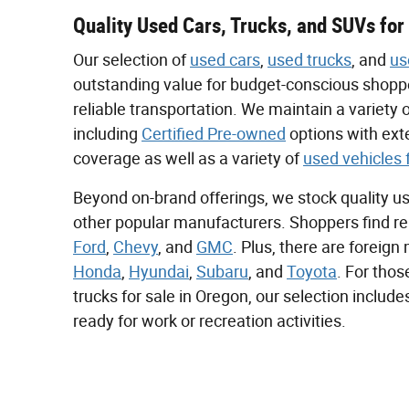
Quality Used Cars, Trucks, and SUVs for
Our selection of
used cars
,
used trucks
, and
us
outstanding value for budget-conscious shoppe
reliable transportation. We maintain a variety
including
Certified Pre-owned
options with ex
coverage as well as a variety of
used vehicles 
Beyond on-brand offerings, we stock quality u
other popular manufacturers. Shoppers find re
Ford
,
Chevy
, and
GMC
. Plus, there are foreig
Honda
,
Hyundai
,
Subaru
, and
Toyota
. For tho
trucks for sale in Oregon, our selection includ
ready for work or recreation activities.