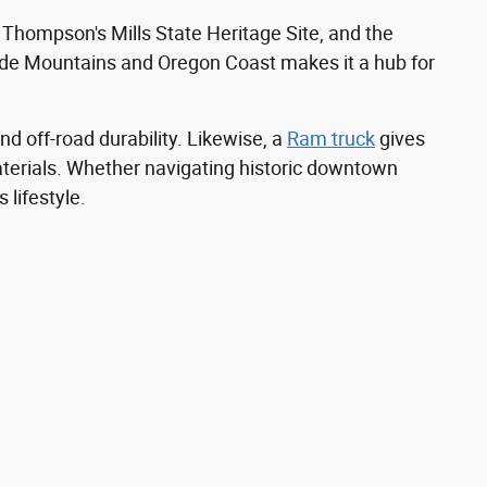
, Thompson's Mills State Heritage Site, and the
cade Mountains and Oregon Coast makes it a hub for
nd off-road durability. Likewise, a
Ram truck
gives
materials. Whether navigating historic downtown
 lifestyle.