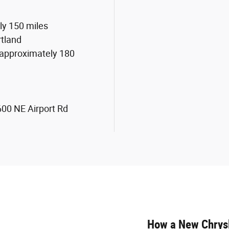
ly 150 miles
rtland
 approximately 180
1600 NE Airport Rd
How a New Chrysl