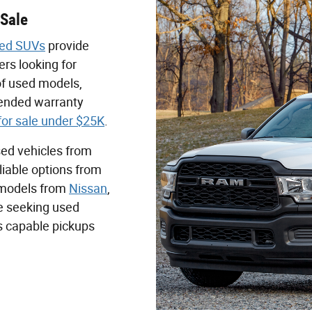
 Sale
ed SUVs
provide
rs looking for
 of used models,
tended warranty
for sale under $25K
.
sed vehicles from
liable options from
n models from
Nissan
,
se seeking used
es capable pickups