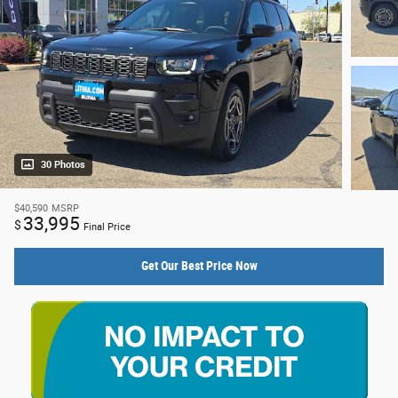
30 Photos
$40,590
MSRP
33,995
$
Final Price
Get Our Best Price Now