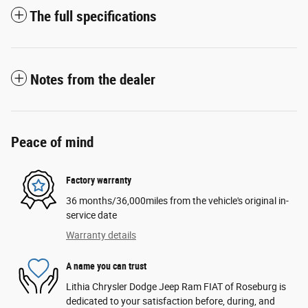
The full specifications
Notes from the dealer
Peace of mind
Factory warranty
36 months/36,000miles from the vehicle's original in-
service date
Warranty details
A name you can trust
Lithia Chrysler Dodge Jeep Ram FIAT of Roseburg is
dedicated to your satisfaction before, during, and