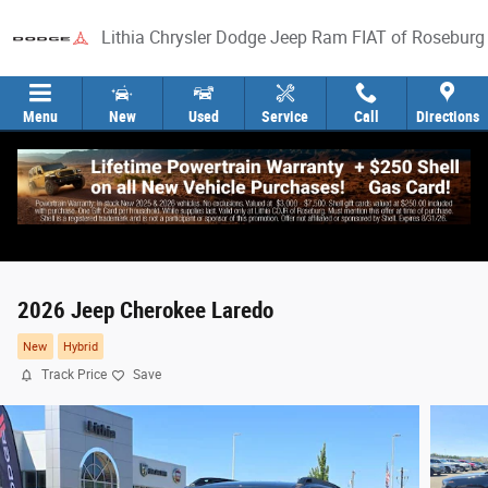
Skip to main content
Lithia Chrysler Dodge Jeep Ram FIAT of Roseburg
Menu
New
Used
Service
Call
Directions
2026 Jeep Cherokee Laredo
New
Hybrid
Track Price
Save