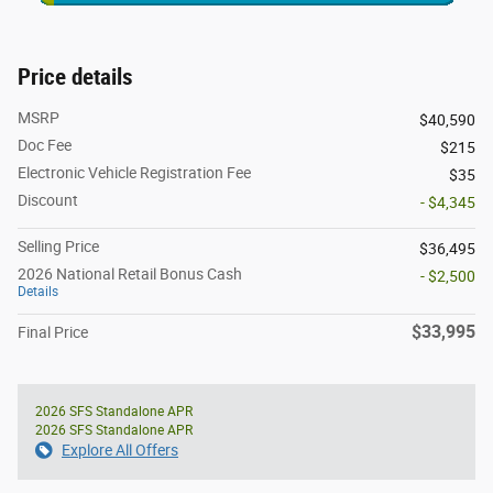
Price details
MSRP
$40,590
Doc Fee
$215
Electronic Vehicle Registration Fee
$35
Discount
- $4,345
Selling Price
$36,495
2026 National Retail Bonus Cash
- $2,500
Details
$33,995
Final Price
2026 SFS Standalone APR
2026 SFS Standalone APR
Explore All Offers