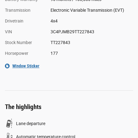
Transmission
Electronic Variable Transmission (EVT)
Drivetrain
4x4
VIN
3C4PJMB29TT227843
Stock Number
TT227843
Horsepower
177
Window Sticker
The highlights
Lane departure
Automatic temperature control