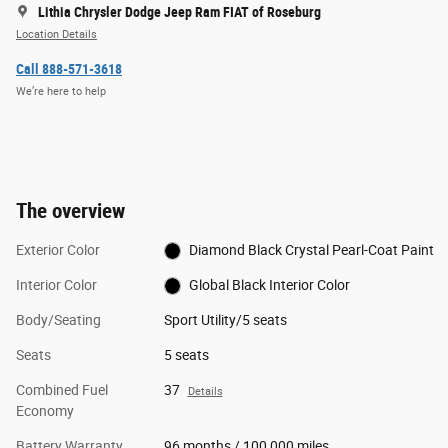
Lithia Chrysler Dodge Jeep Ram FIAT of Roseburg
Location Details
Call 888-571-3618
We’re here to help
The overview
Exterior Color
Diamond Black Crystal Pearl-Coat Paint
Interior Color
Global Black Interior Color
Body/Seating
Sport Utility/5 seats
Seats
5 seats
Combined Fuel
37
Details
Economy
Battery Warranty
96 months / 100,000 miles