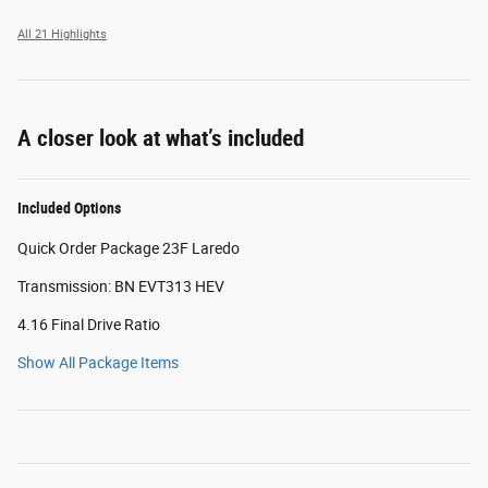
All 21 Highlights
A closer look at what’s included
Included Options
Quick Order Package 23F Laredo
Transmission: BN EVT313 HEV
4.16 Final Drive Ratio
Show All Package Items