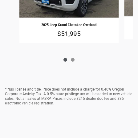
2025 Jeep Grand Cherokee Overland
$51,995
*Plus license and title. Price does not include a charge for 0.40% Oregon
Corporate Activity Tax. A 0.5% state privilege tax will be added to new vehicle
sales. Not all sales at MSRP. Prices include $215 dealer doc fee and $35
electronic vehicle registration.