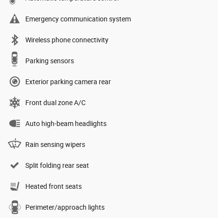
Emergency communication system
Wireless phone connectivity
Parking sensors
Exterior parking camera rear
Front dual zone A/C
Auto high-beam headlights
Rain sensing wipers
Split folding rear seat
Heated front seats
Perimeter/approach lights