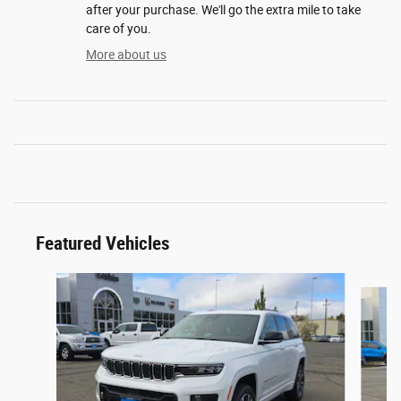
after your purchase. We'll go the extra mile to take
care of you.
More about us
Featured Vehicles
Slide 1 of 2