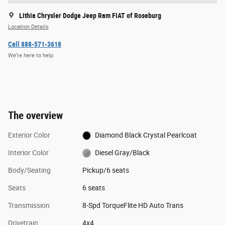
Lithia Chrysler Dodge Jeep Ram FIAT of Roseburg
Location Details
Call 888-571-3618
We’re here to help
The overview
Exterior Color
Diamond Black Crystal Pearlcoat
Interior Color
Diesel Gray/Black
Body/Seating
Pickup/6 seats
Seats
6 seats
Transmission
8-Spd TorqueFlite HD Auto Trans
Drivetrain
4x4