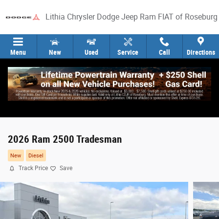
Skip to main content
Lithia Chrysler Dodge Jeep Ram FIAT of Roseburg
Menu
New
Used
Service
Call
Directions
2026 Ram 2500 Tradesman
New
Diesel
Track Price
Save