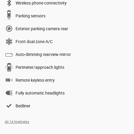
Wireless phone connectivity
Parking sensors
Exterior parking camera rear
Front dual zone A/C
Auto-dimming rearview mirror
Perimeter/approach lights
Remote keyless entry
Fully automatic headlights
Bedliner
All 14 Highlights