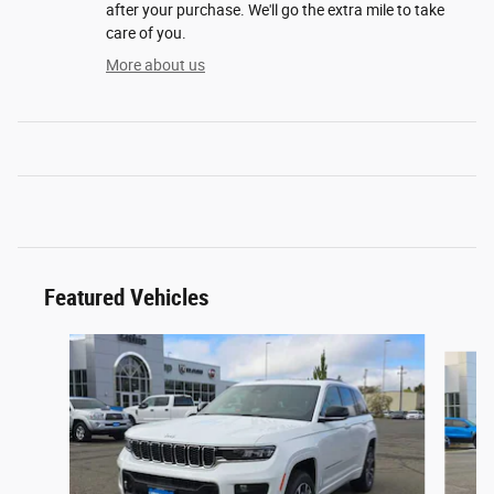
after your purchase. We'll go the extra mile to take
care of you.
More about us
Featured Vehicles
Slide 1 of 2