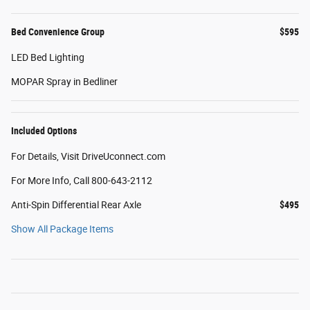
Bed Convenience Group
$595
LED Bed Lighting
MOPAR Spray in Bedliner
Included Options
For Details, Visit DriveUconnect.com
For More Info, Call 800-643-2112
Anti-Spin Differential Rear Axle
$495
Show All Package Items