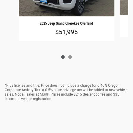
2025 Jeep Grand Cherokee Overland
$51,995
*Plus license and title. Price does not include a charge for 0.40% Oregon
Corporate Activity Tax. A 0.5% state privilege tax will be added to new vehicle
sales. Not all sales at MSRP. Prices include $215 dealer doc fee and $35
electronic vehicle registration.