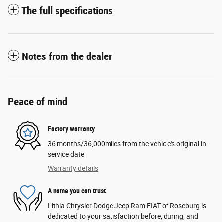
The full specifications
Notes from the dealer
Peace of mind
Factory warranty
36 months/36,000miles from the vehicle's original in-
service date
Warranty details
A name you can trust
Lithia Chrysler Dodge Jeep Ram FIAT of Roseburg is
dedicated to your satisfaction before, during, and