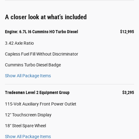
A closer look at what’s included
Engine: 6.7L I6 Cummins HO Turbo Diesel
$12,995
3.42 Axle Ratio
Capless Fuel Fill Without Discriminator
Cummins Turbo Diesel Badge
Show All Package Items
Tradesman Level 2 Equipment Group
$3,295
115-Volt Auxiliary Front Power Outlet
12" Touchscreen Display
18" Steel Spare Wheel
Show All Package Items