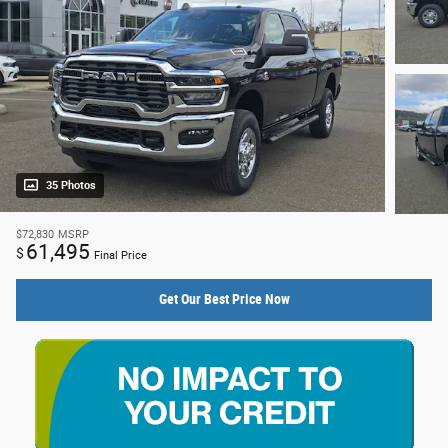
35 Photos
$72,830
MSRP
61,495
$
Final Price
Get Our Best Price Now