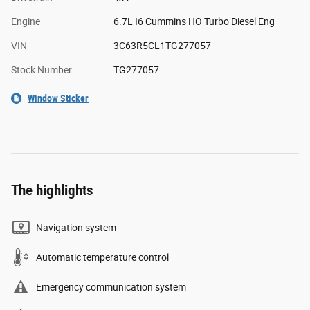
Engine
6.7L I6 Cummins HO Turbo Diesel Eng
VIN
3C63R5CL1TG277057
Stock Number
TG277057
Window Sticker
The highlights
Navigation system
Automatic temperature control
Emergency communication system