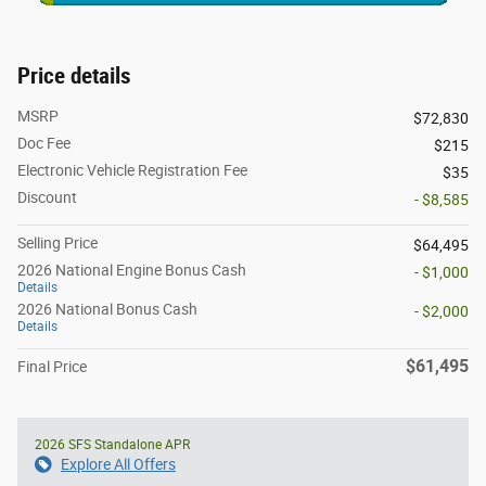
Price details
MSRP
$72,830
Doc Fee
$215
Electronic Vehicle Registration Fee
$35
Discount
- $8,585
Selling Price
$64,495
2026 National Engine Bonus Cash
- $1,000
Details
2026 National Bonus Cash
- $2,000
Details
$61,495
Final Price
2026 SFS Standalone APR
Explore All Offers