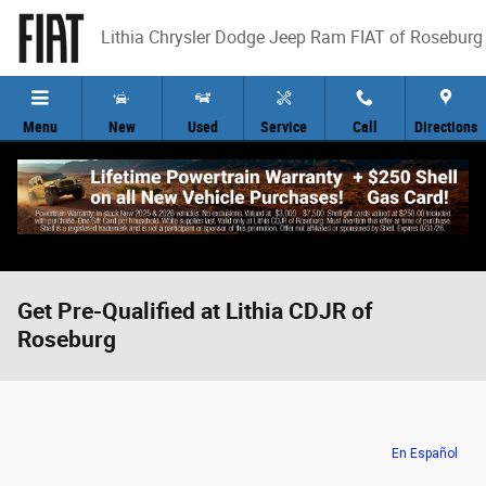
Skip to main content
Lithia Chrysler Dodge Jeep Ram FIAT of Roseburg
Menu
New
Used
Service
Call
Directions
Get Pre-Qualified at Lithia CDJR of
Roseburg