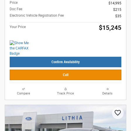
Price
$14,995
Doc Fee
$215
Electronic Vehicle Registration Fee
$35
$15,245
Your Price
Confirm Availability
Call
Compare
Track Price
Details