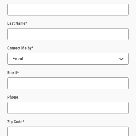
Last Name
*
Contact Me by
*
Email
*
Phone
Zip Code
*