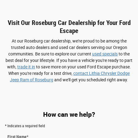
Visit Our Roseburg Car Dealership for Your Ford
Escape
At our Roseburg car dealership, we're proud to be among the
trusted auto dealers and used car dealers serving our Oregon
communities. Be sure to explore our current
used specials
to the
best deal for your lifestyle. If you have a vehicle you're ready to part
with,
trade it in
to save more on your used Ford Escape purchase.
When you're ready for a test drive,
contact Lithia Chrysler Dodge
Jeep Ram of Roseburg
and we'll get you scheduled right away.
How can we help?
* Indicates a required field
First Name
*