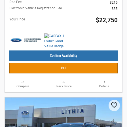
Doc Fee
$215
Electronic Vehicle Registration Fee
$35
$22,750
Your Price
Confirm Availability
Call
Compare
Track Price
Details