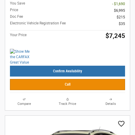
You Save
- $1,690
Price
$6,995
Doc Fee
$215
Electronic Vehicle Registration Fee
$35
$7,245
Your Price
Confirm Availability
Call
Compare
Track Price
Details