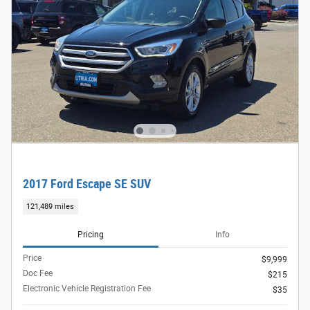
2017 Ford Escape SE SUV
121,489 miles
Pricing
Info
Price
$9,999
Doc Fee
$215
Electronic Vehicle Registration Fee
$35