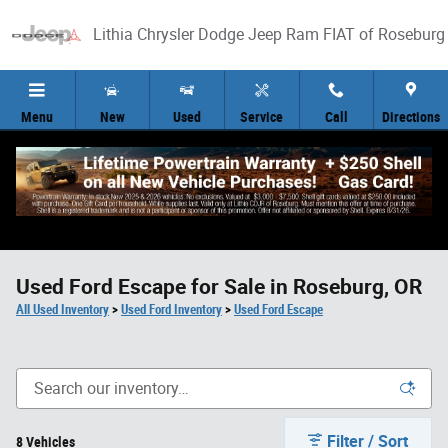
Skip to main content
Lithia Chrysler Dodge Jeep Ram FIAT of Roseburg
Menu
New
Used
Service
Call
Directions
Used Ford Escape for Sale in Roseburg, OR
All Used Inventory
>
Used Ford Inventory
>
Used Ford Escape
Filter / Sort
8 Vehicles