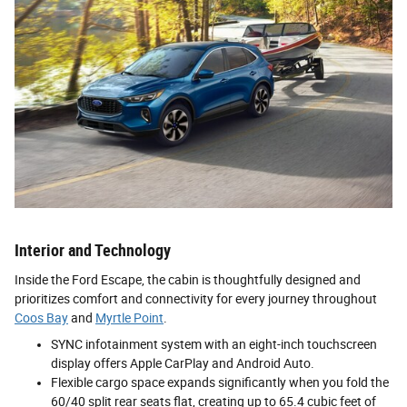
Interior and Technology
Inside the Ford Escape, the cabin is thoughtfully designed and
prioritizes comfort and connectivity for every journey throughout
Coos Bay
and
Myrtle Point
.
SYNC infotainment system with an eight-inch touchscreen
display offers Apple CarPlay and Android Auto.
Flexible cargo space expands significantly when you fold the
60/40 split rear seats flat, creating up to 65.4 cubic feet of