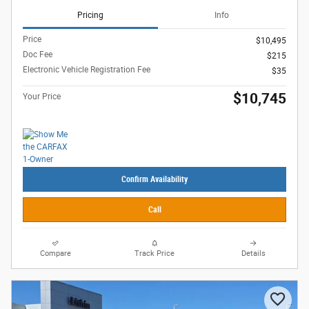
Pricing
Info
Price
$10,495
Doc Fee
$215
Electronic Vehicle Registration Fee
$35
$10,745
Your Price
Confirm Availability
Call
Compare
Track Price
Details