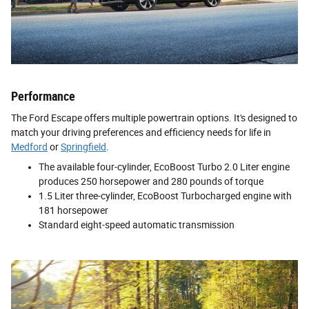
Performance
The Ford Escape offers multiple powertrain options. It's designed to
match your driving preferences and efficiency needs for life in
Medford
or
Springfield
.
The available four-cylinder, EcoBoost Turbo 2.0 Liter engine
produces 250 horsepower and 280 pounds of torque
1.5 Liter three-cylinder, EcoBoost Turbocharged engine with
181 horsepower
Standard eight-speed automatic transmission