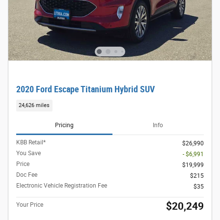
2020 Ford Escape Titanium Hybrid SUV
24,626 miles
Pricing
Info
KBB Retail*
$26,990
You Save
- $6,991
Price
$19,999
Doc Fee
$215
Electronic Vehicle Registration Fee
$35
$20,249
Your Price