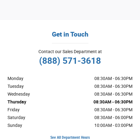
Get in Touch
Contact our Sales Department at
(888) 571-3618
Monday
08:30AM - 06:30PM
Tuesday
08:30AM - 06:30PM
Wednesday
08:30AM - 06:30PM
Thursday
08:30AM - 06:30PM
Friday
08:30AM - 06:30PM
Saturday
08:30AM - 06:00PM
Sunday
10:00AM - 03:00PM
See All Department Hours