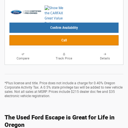
Confirm Availability
Call
Compare
Track Price
Details
*Plus license and title. Price does not include a charge for 0.40% Oregon
Corporate Activity Tax. A 0.5% state privilege tax will be added to new vehicle
sales. Not all sales at MSRP. Prices include $215 dealer doc fee and $35
electronic vehicle registration.
The Used Ford Escape is Great for Life in
Oregon