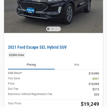
2021 Ford Escape SEL Hybrid SUV
62,854 miles
Pricing
Info
KBB Retail*
$19,990
You Save
- $991
Price
$18,999
Doc Fee
$215
Electronic Vehicle Registration Fee
$35
$19,249
Your Price