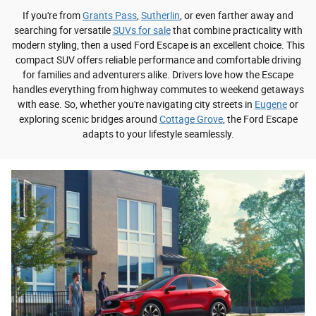
If you're from
Grants Pass
,
Sutherlin
, or even farther away and
searching for versatile
SUVs for sale
that combine practicality with
modern styling, then a used Ford Escape is an excellent choice. This
compact SUV offers reliable performance and comfortable driving
for families and adventurers alike. Drivers love how the Escape
handles everything from highway commutes to weekend getaways
with ease. So, whether you're navigating city streets in
Eugene
or
exploring scenic bridges around
Cottage Grove
, the Ford Escape
adapts to your lifestyle seamlessly.