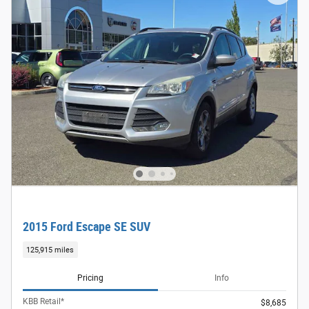
2015 Ford Escape SE SUV
125,915 miles
Pricing
Info
KBB Retail*
$8,685