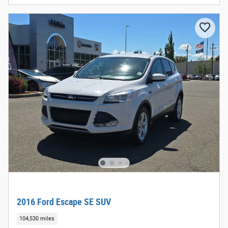
2016 Ford Escape SE SUV
104,530 miles