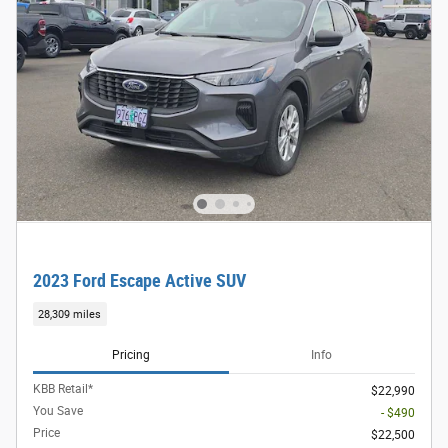
2023 Ford Escape Active SUV
28,309 miles
Pricing
Info
KBB Retail*
$22,990
You Save
- $490
Price
$22,500