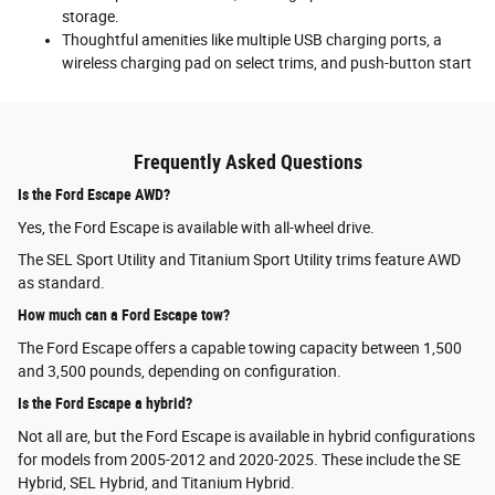
storage.
Thoughtful amenities like multiple USB charging ports, a
wireless charging pad on select trims, and push-button start
Frequently Asked Questions
Is the Ford Escape AWD?
Yes, the Ford Escape is available with all-wheel drive.
The SEL Sport Utility and Titanium Sport Utility trims feature AWD
as standard.
How much can a Ford Escape tow?
The Ford Escape offers a capable towing capacity between 1,500
and 3,500 pounds, depending on configuration.
Is the Ford Escape a hybrid?
Not all are, but the Ford Escape is available in hybrid configurations
for models from 2005-2012 and 2020-2025. These include the SE
Hybrid, SEL Hybrid, and Titanium Hybrid.