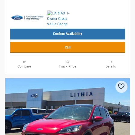
Confirm Availability
Call
Compare
Track Price
Details