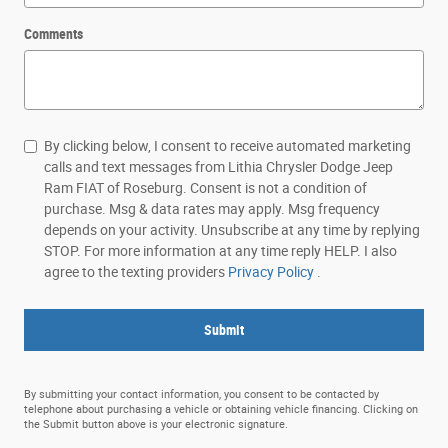
Comments
By clicking below, I consent to receive automated marketing
calls and text messages from Lithia Chrysler Dodge Jeep
Ram FIAT of Roseburg. Consent is not a condition of
purchase. Msg & data rates may apply. Msg frequency
depends on your activity. Unsubscribe at any time by replying
STOP. For more information at any time reply HELP. I also
agree to the texting providers
Privacy Policy
.
Submit
By submitting your contact information, you consent to be contacted by
telephone about purchasing a vehicle or obtaining vehicle financing. Clicking on
the Submit button above is your electronic signature.