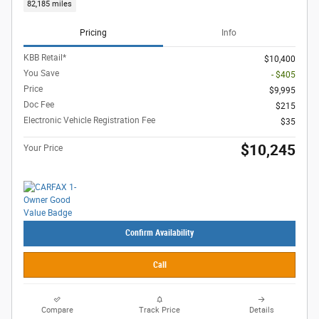
82,185 miles
Pricing
Info
KBB Retail*
$10,400
You Save
- $405
Price
$9,995
Doc Fee
$215
Electronic Vehicle Registration Fee
$35
$10,245
Your Price
Confirm Availability
Call
Compare
Track Price
Details