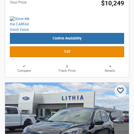
$10,249
Your Price
Confirm Availability
Call
Compare
Track Price
Details