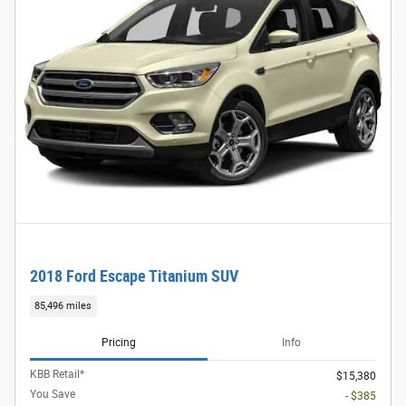
2018 Ford Escape Titanium SUV
85,496 miles
Pricing
Info
KBB Retail*
$15,380
You Save
- $385