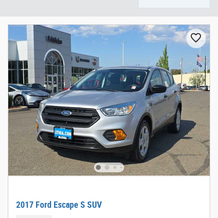
2017 Ford Escape S SUV